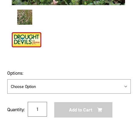
Options:
Current
Quantity:
Stock: