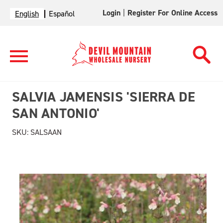
Login
|
Register For Online Access
English
Español
SALVIA JAMENSIS 'SIERRA DE
SAN ANTONIO'
SKU:
SALSAAN