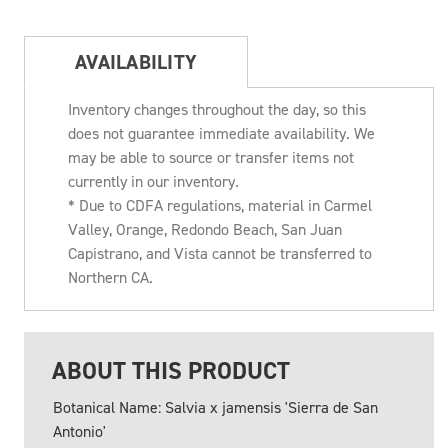
AVAILABILITY
Inventory changes throughout the day, so this
does not guarantee immediate availability. We
may be able to source or transfer items not
currently in our inventory.
* Due to CDFA regulations, material in Carmel
Valley, Orange, Redondo Beach, San Juan
Capistrano, and Vista cannot be transferred to
Northern CA.
ABOUT THIS PRODUCT
Botanical Name: Salvia x jamensis 'Sierra de San
Antonio'