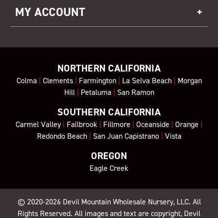
MY ACCOUNT
NORTHERN CALIFORNIA
Colma
|
Clements
|
Farmington
|
La Selva Beach
|
Morgan
Hill
|
Petaluma
|
San Ramon
SOUTHERN CALIFORNIA
Carmel Valley
|
Fallbrook
|
Fillmore
|
Oceanside
|
Orange
|
Redondo Beach
|
San Juan Capistrano
|
Vista
OREGON
Eagle Creek
© 2020-2026
Devil Mountain Wholesale Nursery
, LLC. All
Rights Reserved. All images and text are copyright, Devil