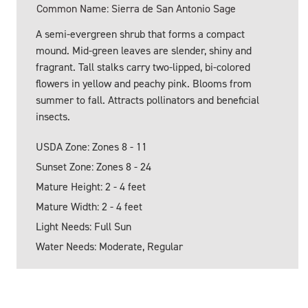
Common Name: Sierra de San Antonio Sage
A semi-evergreen shrub that forms a compact
mound. Mid-green leaves are slender, shiny and
fragrant. Tall stalks carry two-lipped, bi-colored
flowers in yellow and peachy pink. Blooms from
summer to fall. Attracts pollinators and beneficial
insects.
USDA Zone: Zones 8 - 11
Sunset Zone: Zones 8 - 24
Mature Height: 2 - 4 feet
Mature Width: 2 - 4 feet
Light Needs: Full Sun
Water Needs: Moderate, Regular