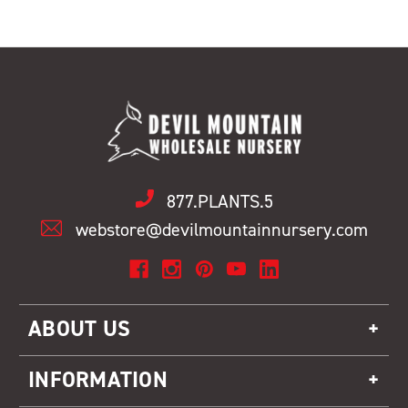
877.PLANTS.5
webstore@devilmountainnursery.com
ABOUT US
INFORMATION