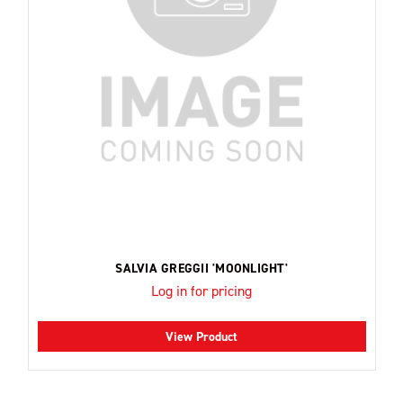
SALVIA GREGGII 'MOONLIGHT'
Log in for pricing
View Product