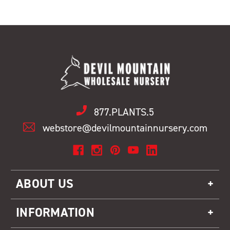
877.PLANTS.5
webstore@devilmountainnursery.com
ABOUT US
INFORMATION