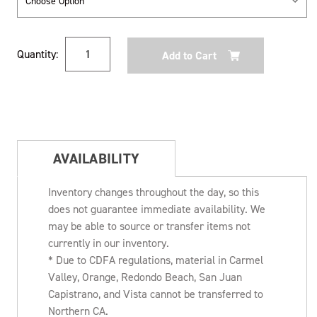
Current
Quantity:
Stock:
AVAILABILITY
Inventory changes throughout the day, so this
does not guarantee immediate availability. We
may be able to source or transfer items not
currently in our inventory.
* Due to CDFA regulations, material in Carmel
Valley, Orange, Redondo Beach, San Juan
Capistrano, and Vista cannot be transferred to
Northern CA.