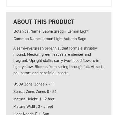
ABOUT THIS PRODUCT
Botanical Name: Salvia greggii 'Lemon Light'
Common Name: Lemon Light Autumn Sage
A semi-evergreen perennial that forms a shrubby
mound. Medium green leaves are slender and
fragrant. Upright stalks carry two-lipped flowers in
light yellow. Blooms from spring through fall. Attracts
pollinators and beneficial insects.
USDA Zone: Zones 7 - 11
Sunset Zone: Zones 8 - 24
Mature Height: 1 - 2 feet
Mature Width: 3 - 5 feet
Light Needs: Full Sun