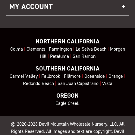
MY ACCOUNT
NORTHERN CALIFORNIA
Colma
|
Clements
|
Farmington
|
La Selva Beach
|
Morgan
Hill
|
Petaluma
|
San Ramon
SOUTHERN CALIFORNIA
Carmel Valley
|
Fallbrook
|
Fillmore
|
Oceanside
|
Orange
|
Redondo Beach
|
San Juan Capistrano
|
Vista
OREGON
Eagle Creek
© 2020-2026
Devil Mountain Wholesale Nursery
, LLC. All
Rights Reserved. All images and text are copyright, Devil