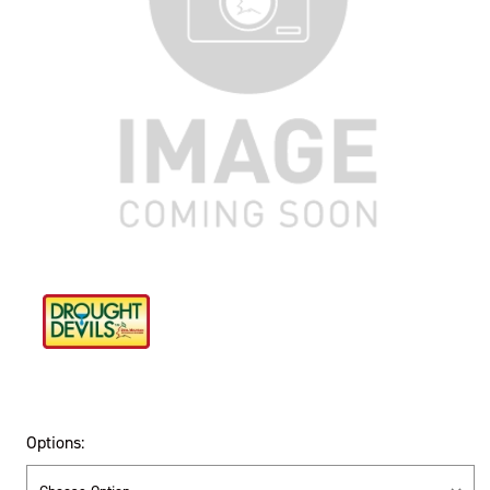
Options: