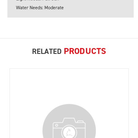
Water Needs: Moderate
PRODUCTS
RELATED