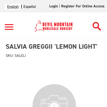
Login
|
Register For Online Access
English
Español
SALVIA GREGGII 'LEMON LIGHT'
SKU:
SALELI