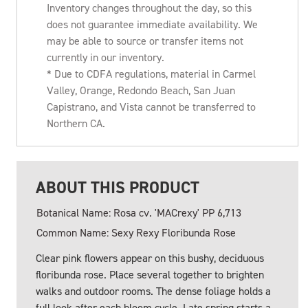
Inventory changes throughout the day, so this
does not guarantee immediate availability. We
may be able to source or transfer items not
currently in our inventory.
* Due to CDFA regulations, material in Carmel
Valley, Orange, Redondo Beach, San Juan
Capistrano, and Vista cannot be transferred to
Northern CA.
ABOUT THIS PRODUCT
Botanical Name: Rosa cv. 'MACrexy' PP 6,713
Common Name: Sexy Rexy Floribunda Rose
Clear pink flowers appear on this bushy, deciduous
floribunda rose. Place several together to brighten
walks and outdoor rooms. The dense foliage holds a
full look after each bloom cycle. Late spring starts a