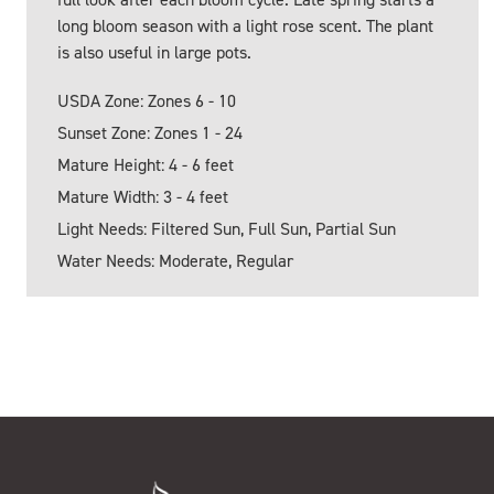
long bloom season with a light rose scent. The plant
is also useful in large pots.
USDA Zone: Zones 6 - 10
Sunset Zone: Zones 1 - 24
Mature Height: 4 - 6 feet
Mature Width: 3 - 4 feet
Light Needs: Filtered Sun, Full Sun, Partial Sun
Water Needs: Moderate, Regular