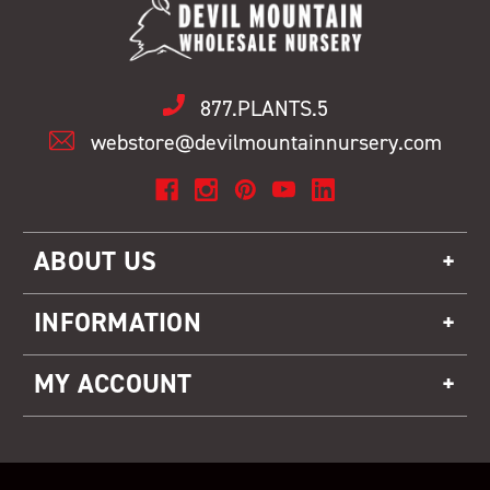
877.PLANTS.5
webstore@devilmountainnursery.com
ABOUT US
INFORMATION
MY ACCOUNT