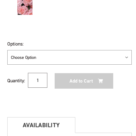
Options:
Current
Quantity:
Stock:
AVAILABILITY