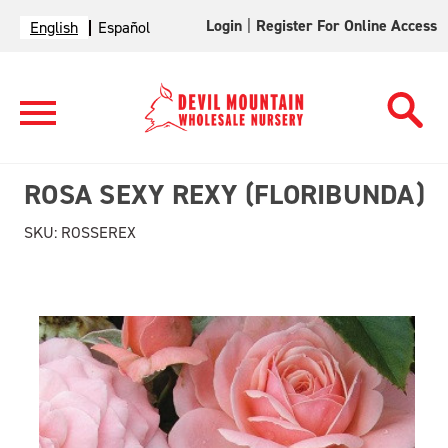
Login
|
Register For Online Access
English
Español
ROSA SEXY REXY (FLORIBUNDA)
SKU:
ROSSEREX