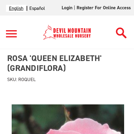
Login
|
Register For Online Access
English
Español
ROSA 'QUEEN ELIZABETH'
(GRANDIFLORA)
SKU:
ROQUEL