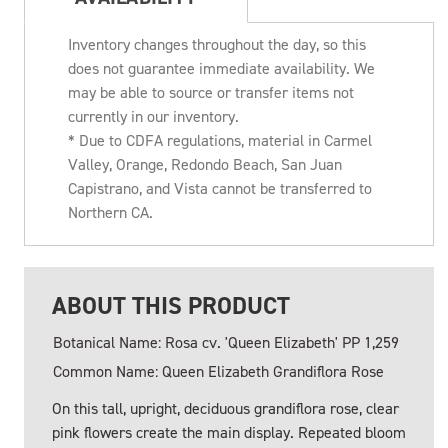
Inventory changes throughout the day, so this
does not guarantee immediate availability. We
may be able to source or transfer items not
currently in our inventory.
* Due to CDFA regulations, material in Carmel
Valley, Orange, Redondo Beach, San Juan
Capistrano, and Vista cannot be transferred to
Northern CA.
ABOUT THIS PRODUCT
Botanical Name: Rosa cv. 'Queen Elizabeth' PP 1,259
Common Name: Queen Elizabeth Grandiflora Rose
On this tall, upright, deciduous grandiflora rose, clear
pink flowers create the main display. Repeated bloom