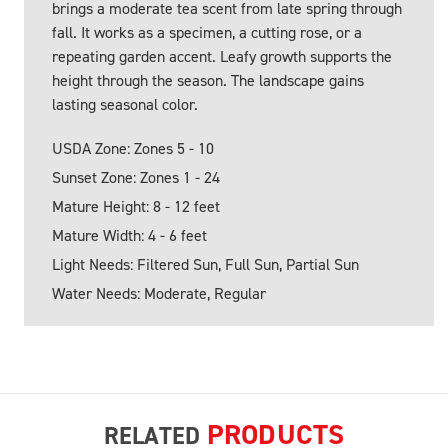
brings a moderate tea scent from late spring through
fall. It works as a specimen, a cutting rose, or a
repeating garden accent. Leafy growth supports the
height through the season. The landscape gains
lasting seasonal color.
USDA Zone: Zones 5 - 10
Sunset Zone: Zones 1 - 24
Mature Height: 8 - 12 feet
Mature Width: 4 - 6 feet
Light Needs: Filtered Sun, Full Sun, Partial Sun
Water Needs: Moderate, Regular
PRODUCTS
RELATED