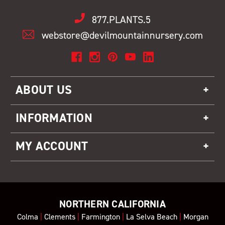
877.PLANTS.5
webstore@devilmountainnursery.com
ABOUT US
INFORMATION
MY ACCOUNT
NORTHERN CALIFORNIA
Colma
|
Clements
|
Farmington
|
La Selva Beach
|
Morgan