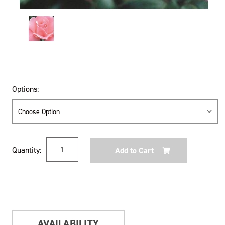
Options:
Current
Quantity:
Stock:
AVAILABILITY