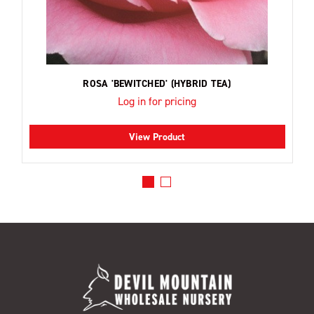
ROSA 'BEWITCHED' (HYBRID TEA)
Log in for pricing
View Product