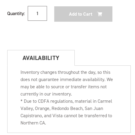
Current
Quantity:
Stock:
AVAILABILITY
Inventory changes throughout the day, so this
does not guarantee immediate availability. We
may be able to source or transfer items not
currently in our inventory.
* Due to CDFA regulations, material in Carmel
Valley, Orange, Redondo Beach, San Juan
Capistrano, and Vista cannot be transferred to
Northern CA.