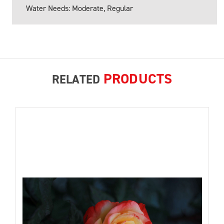
Water Needs: Moderate, Regular
PRODUCTS
RELATED