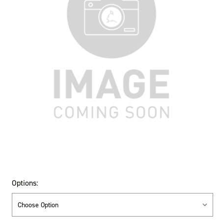
Options: