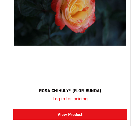
ROSA CHIHULY® (FLORIBUNDA)
Log in for pricing
View Product