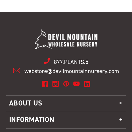
877.PLANTS.5
webstore@devilmountainnursery.com
ABOUT US
INFORMATION