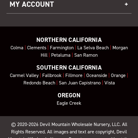
MY ACCOUNT
NORTHERN CALIFORNIA
Colma
|
Clements
|
Farmington
|
La Selva Beach
|
Morgan
Hill
|
Petaluma
|
San Ramon
SOUTHERN CALIFORNIA
Carmel Valley
|
Fallbrook
|
Fillmore
|
Oceanside
|
Orange
|
Redondo Beach
|
San Juan Capistrano
|
Vista
OREGON
Eagle Creek
© 2020-2026
Devil Mountain Wholesale Nursery
, LLC. All
Rights Reserved. All images and text are copyright, Devil