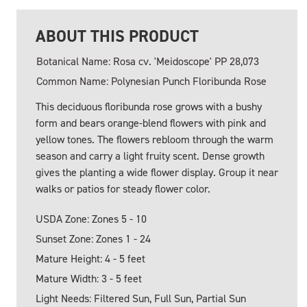
ABOUT THIS PRODUCT
Botanical Name: Rosa cv. 'Meidoscope' PP 28,073
Common Name: Polynesian Punch Floribunda Rose
This deciduous floribunda rose grows with a bushy
form and bears orange-blend flowers with pink and
yellow tones. The flowers rebloom through the warm
season and carry a light fruity scent. Dense growth
gives the planting a wide flower display. Group it near
walks or patios for steady flower color.
USDA Zone: Zones 5 - 10
Sunset Zone: Zones 1 - 24
Mature Height: 4 - 5 feet
Mature Width: 3 - 5 feet
Light Needs: Filtered Sun, Full Sun, Partial Sun