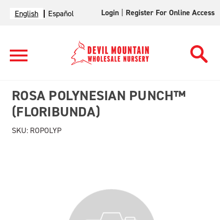
Login
|
Register For Online Access
English
Español
ROSA POLYNESIAN PUNCH™
(FLORIBUNDA)
SKU:
ROPOLYP