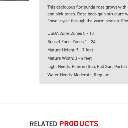
This deciduous floribunda rose grows with
and pink tones. Rose beds gain structure wh
flower cycle through the warm season. Flo
USDA Zone: Zones 5 - 10
Sunset Zone: Zones 1 - 24
Mature Height: 5 - 7 feet
Mature Width: 3 - 4 feet
Light Needs: Filtered Sun, Full Sun, Partial
Water Needs: Moderate, Regular
PRODUCTS
RELATED