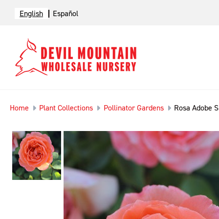
English
Español
Home
Plant Collections
Pollinator Gardens
Rosa Adobe S