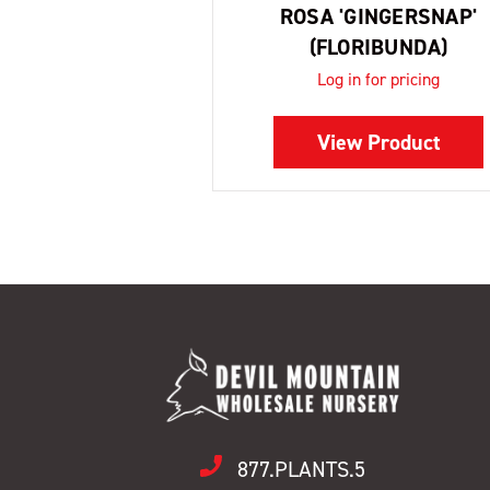
ROSA 'GINGERSNAP'
(FLORIBUNDA)
Log in for pricing
View Product
877.PLANTS.5