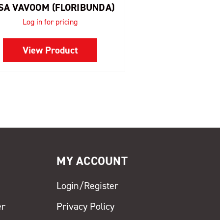
SA VAVOOM (FLORIBUNDA)
Log in for pricing
View Product
MY ACCOUNT
Login/Register
er
Privacy Policy