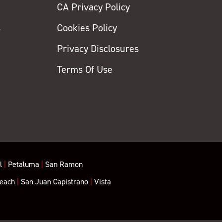
CA Privacy Policy
s
Cookies Policy
Privacy Disclosures
y
Terms Of Use
l
|
Petaluma
|
San Ramon
each
|
San Juan Capistrano
|
Vista