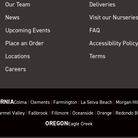
Our Team
Deliveries
News
Visit our Nurserie
Upcoming Events
FAQ
Place an Order
Accessibility Polic
Locations
Terms
Careers
ORNIA
Colma
|
Clements
|
Farmington
|
La Selva Beach
|
Morgan Hil
armel Valley
|
Fallbrook
|
Fillmore
|
Oceanside
|
Orange
|
Redondo B
OREGON
Eagle Creek