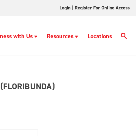
Login
|
Register For Online Access
ness with Us
Resources
Locations
(FLORIBUNDA)