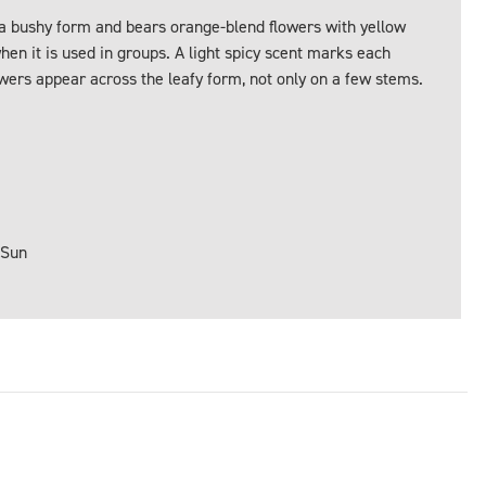
 a bushy form and bears orange-blend flowers with yellow
en it is used in groups. A light spicy scent marks each
wers appear across the leafy form, not only on a few stems.
 Sun