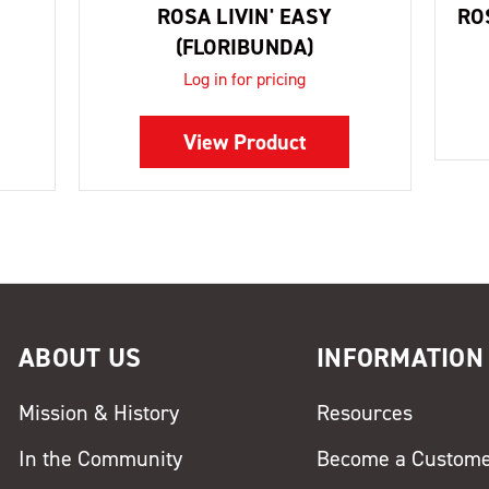
ROSA LIVIN' EASY
RO
(FLORIBUNDA)
Log in for pricing
View Product
ABOUT US
INFORMATION
Mission & History
Resources
In the Community
Become a Custom