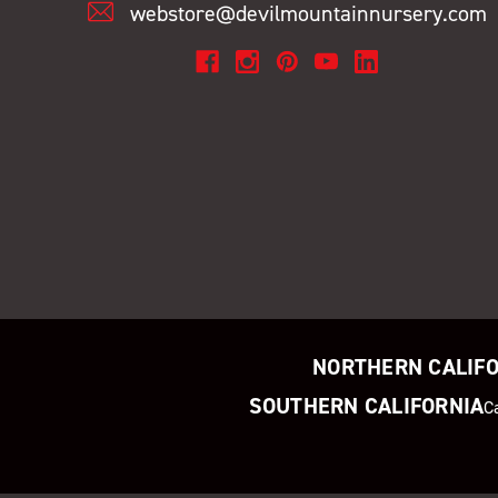
webstore@devilmountainnursery.com
NORTHERN CALIF
SOUTHERN CALIFORNIA
C