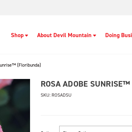
Shop
About Devil Mountain
Doing Busi
unrise™ (Floribunda)
ROSA ADOBE SUNRISE™ 
SKU:
ROSADSU