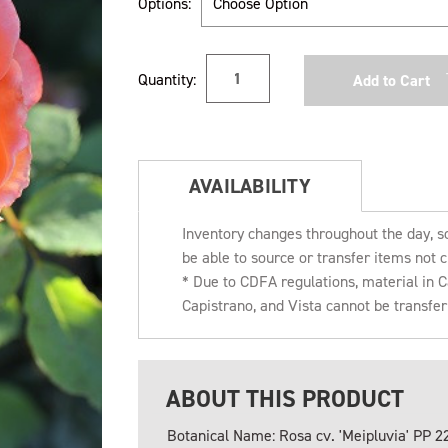
Options:
Current
Quantity:
Stock:
AVAILABILITY
Inventory changes throughout the day, s
be able to source or transfer items not c
* Due to CDFA regulations, material in
Capistrano, and Vista cannot be transfe
ABOUT THIS PRODUCT
Botanical Name: Rosa cv. 'Meipluvia' PP 2