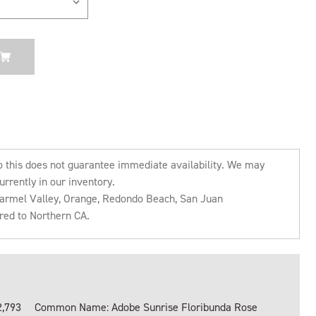
o this does not guarantee immediate availability. We may
urrently in our inventory.
 Carmel Valley, Orange, Redondo Beach, San Juan
rred to Northern CA.
2,793
Common Name: Adobe Sunrise Floribunda Rose