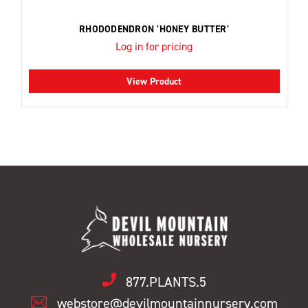
RHODODENDRON 'HONEY BUTTER'
Log in for pricing
View Product
877.PLANTS.5
webstore@devilmountainnursery.com