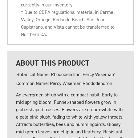
currently in our inventory.
* Due to CDFA regulations, material in Carmel
Valley, Orange, Redondo Beach, San Juan
Capistrano, and Vista cannot be transferred to
Northern CA.
ABOUT THIS PRODUCT
Botanical Name: Rhododendron 'Percy Wiseman'
Common Name: Percy Wiseman Rhododendron
An evergreen shrub with a compact habit. Early to
mid spring bloom. Funnel-shaped flowers grow in
globe-shaped trusses. Flowers are cream-white with
a pale pink blush, fading to white with yellow throats.
Attracts butterflies, bees and hummingbirds. Glossy,
mid-green leaves are elliptic and leathery. Resistant