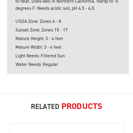
to heat. Does well in Northern California. Hardy to -5
degrees F. Needs acidic soil, pH 4.5 - 6.0.
USDA Zone: Zones 6 - 8
Sunset Zone: Zones 15 - 17
Mature Height: 3 - 4 feet
Mature Width: 3 - 4 feet
Light Needs: Filtered Sun
Water Needs: Regular
PRODUCTS
RELATED