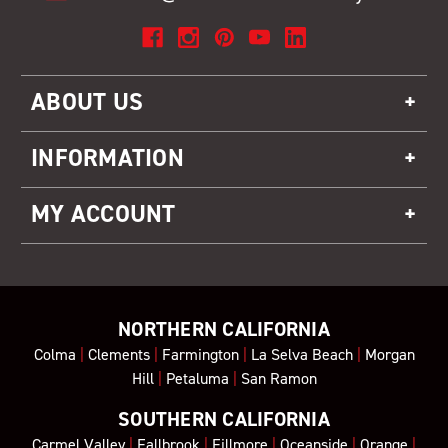
ABOUT US
INFORMATION
MY ACCOUNT
NORTHERN CALIFORNIA
Colma
|
Clements
|
Farmington
|
La Selva Beach
|
Morgan
Hill
|
Petaluma
|
San Ramon
SOUTHERN CALIFORNIA
Carmel Valley
|
Fallbrook
|
Fillmore
|
Oceanside
|
Orange
|