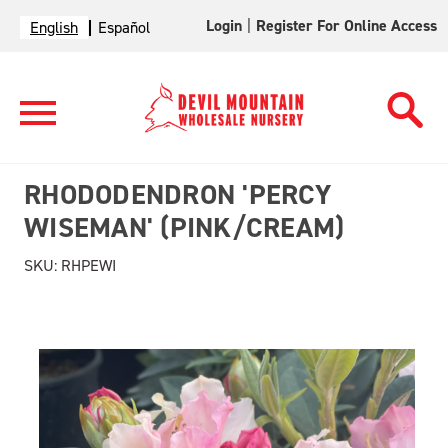
Login
|
Register For Online Access
English
Español
RHODODENDRON 'PERCY
WISEMAN' (PINK/CREAM)
SKU:
RHPEWI