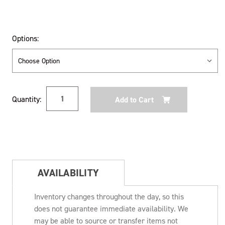
Options:
Current
Quantity:
Stock:
AVAILABILITY
Inventory changes throughout the day, so this
does not guarantee immediate availability. We
may be able to source or transfer items not