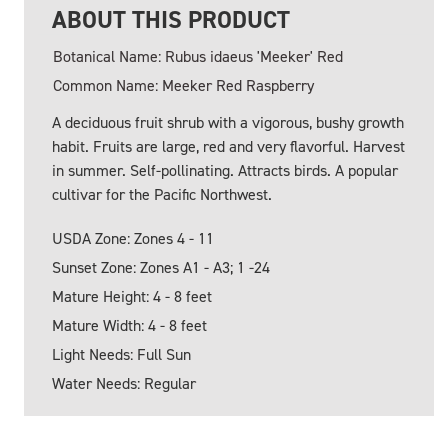
ABOUT THIS PRODUCT
Botanical Name: Rubus idaeus 'Meeker' Red
Common Name: Meeker Red Raspberry
A deciduous fruit shrub with a vigorous, bushy growth
habit. Fruits are large, red and very flavorful. Harvest
in summer. Self-pollinating. Attracts birds. A popular
cultivar for the Pacific Northwest.
USDA Zone: Zones 4 - 11
Sunset Zone: Zones A1 - A3; 1 -24
Mature Height: 4 - 8 feet
Mature Width: 4 - 8 feet
Light Needs: Full Sun
Water Needs: Regular