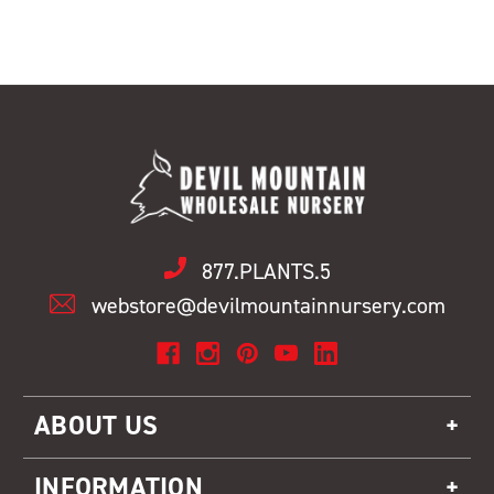
877.PLANTS.5
webstore@devilmountainnursery.com
ABOUT US
INFORMATION