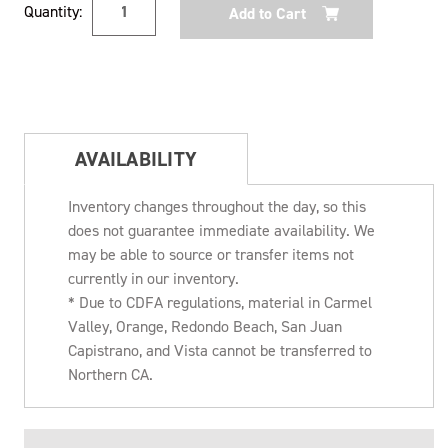
Quantity:
Stock:
AVAILABILITY
Inventory changes throughout the day, so this
does not guarantee immediate availability. We
may be able to source or transfer items not
currently in our inventory.
* Due to CDFA regulations, material in Carmel
Valley, Orange, Redondo Beach, San Juan
Capistrano, and Vista cannot be transferred to
Northern CA.