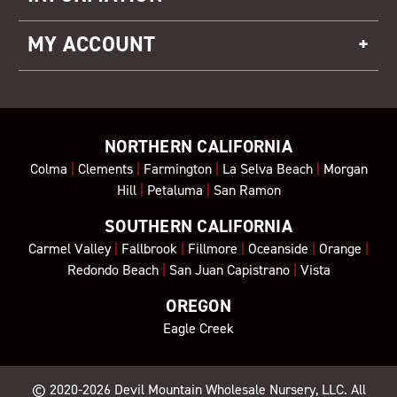
MY ACCOUNT
NORTHERN CALIFORNIA
Colma
|
Clements
|
Farmington
|
La Selva Beach
|
Morgan
Hill
|
Petaluma
|
San Ramon
SOUTHERN CALIFORNIA
Carmel Valley
|
Fallbrook
|
Fillmore
|
Oceanside
|
Orange
|
Redondo Beach
|
San Juan Capistrano
|
Vista
OREGON
Eagle Creek
© 2020-2026
Devil Mountain Wholesale Nursery
, LLC. All