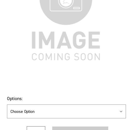
Options:
Current