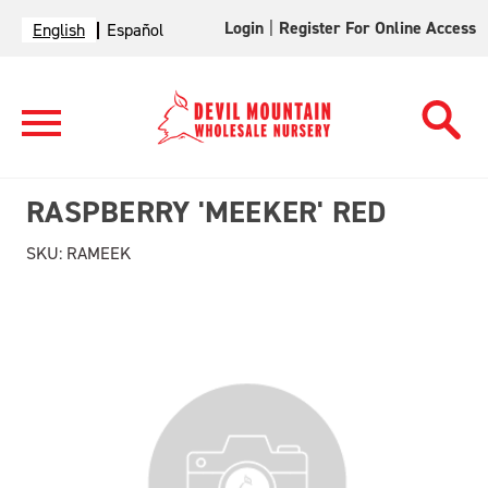
Login
|
Register For Online Access
English
Español
RASPBERRY 'MEEKER' RED
SKU:
RAMEEK