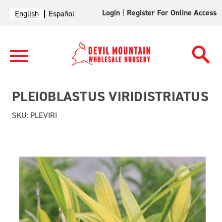
Login
|
Register For Online Access
English
Español
PLEIOBLASTUS VIRIDISTRIATUS
SKU:
PLEVIRI