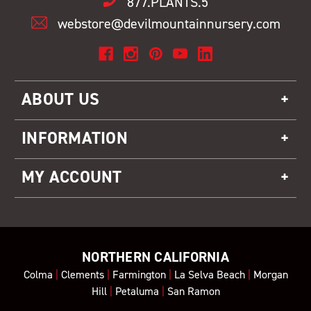
877.PLANTS.5
webstore@devilmountainnursery.com
ABOUT US
INFORMATION
MY ACCOUNT
NORTHERN CALIFORNIA
Colma
|
Clements
|
Farmington
|
La Selva Beach
|
Morgan
Hill
|
Petaluma
|
San Ramon