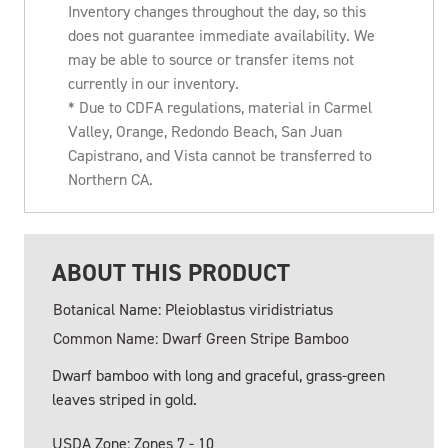
Inventory changes throughout the day, so this
does not guarantee immediate availability. We
may be able to source or transfer items not
currently in our inventory.
* Due to CDFA regulations, material in Carmel
Valley, Orange, Redondo Beach, San Juan
Capistrano, and Vista cannot be transferred to
Northern CA.
ABOUT THIS PRODUCT
Botanical Name: Pleioblastus viridistriatus
Common Name: Dwarf Green Stripe Bamboo
Dwarf bamboo with long and graceful, grass-green
leaves striped in gold.
USDA Zone: Zones 7 - 10