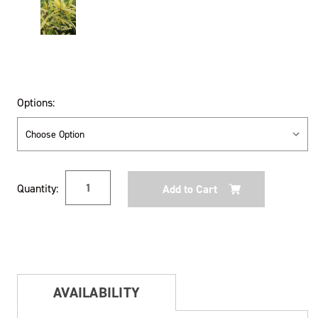
Options:
Current
Quantity:
Stock:
AVAILABILITY