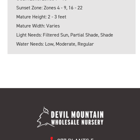
Sunset Zone: Zones 4 - 9, 16 - 22
Mature Height: 2 - 3 feet
Mature Width: Varies
Light Needs: Filtered Sun, Partial Shade, Shade
Water Needs: Low, Moderate, Regular