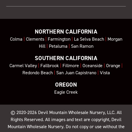
NORTHERN CALIFORNIA
Colma
|
Clements
|
Farmington
|
La Selva Beach
|
Morgan
Hill
|
Petaluma
|
San Ramon
SOUTHERN CALIFORNIA
Carmel Valley
|
Fallbrook
|
Fillmore
|
Oceanside
|
Orange
|
Redondo Beach
|
San Juan Capistrano
|
Vista
OREGON
Eagle Creek
© 2020-2026
Devil Mountain Wholesale Nursery
, LLC. All
Rights Reserved. All images and text are copyright, Devil
Mountain Wholesale Nursery. Do not copy or use without the