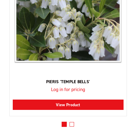
PIERIS 'TEMPLE BELLS'
Log in for pricing
View Product