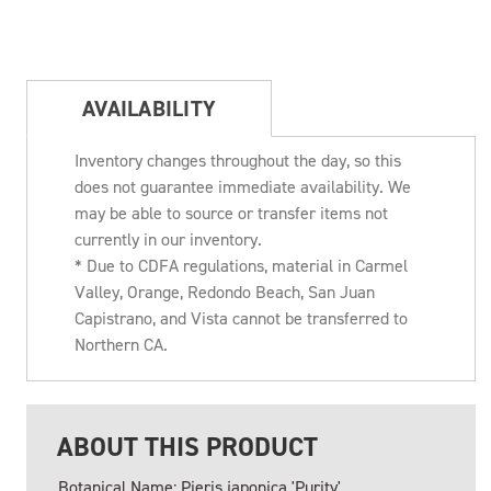
AVAILABILITY
Inventory changes throughout the day, so this
does not guarantee immediate availability. We
may be able to source or transfer items not
currently in our inventory.
* Due to CDFA regulations, material in Carmel
Valley, Orange, Redondo Beach, San Juan
Capistrano, and Vista cannot be transferred to
Northern CA.
ABOUT THIS PRODUCT
Botanical Name: Pieris japonica 'Purity'