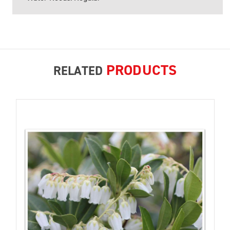
PRODUCTS
RELATED