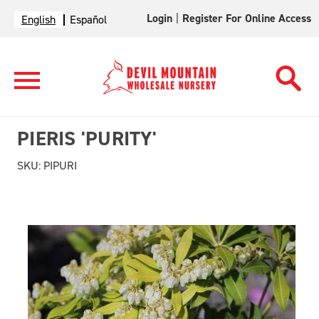
Login
|
Register For Online Access
English
Español
PIERIS 'PURITY'
SKU:
PIPURI