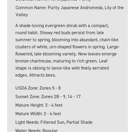
Common Name: Purity Japanese Andromeda, Lily of the
Valley
A shade-loving evergreen shrub with a compact,
round habit. Showy red buds persist from late
summer to spring, blooming into abundant, chain-like
clusters of white, urn-shaped flowers in spring. Large-
flowered, late-blooming variety. New leaves emerge
bronze-chartreuse, maturing to rich green. Leaf
shape is oblong to lance-like with finely serrated
edges. Attracts bees.
USDA Zone: Zones 5 - 8
Sunset Zone: Zones 2B - 9, 14 - 17
Mature Height: 3 - 4 feet
Mature Width: 3 - 4 feet
Light Needs: Filtered Sun, Partial Shade
Water Needs: Regular