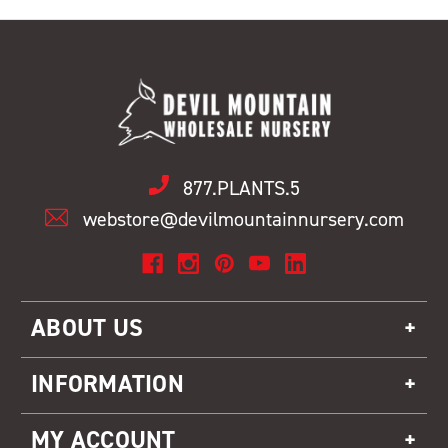
877.PLANTS.5
webstore@devilmountainnursery.com
ABOUT US
INFORMATION
MY ACCOUNT