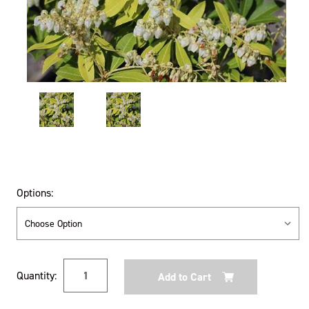
Options:
Current
Quantity:
Stock: