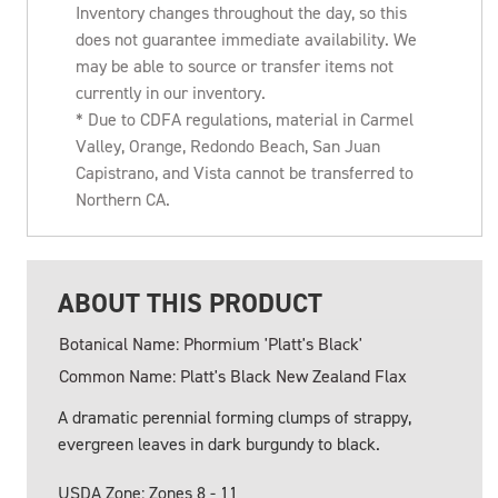
Inventory changes throughout the day, so this
does not guarantee immediate availability. We
may be able to source or transfer items not
currently in our inventory.
* Due to CDFA regulations, material in Carmel
Valley, Orange, Redondo Beach, San Juan
Capistrano, and Vista cannot be transferred to
Northern CA.
ABOUT THIS PRODUCT
Botanical Name: Phormium 'Platt's Black'
Common Name: Platt's Black New Zealand Flax
A dramatic perennial forming clumps of strappy,
evergreen leaves in dark burgundy to black.
USDA Zone: Zones 8 - 11