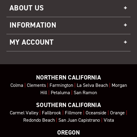
ABOUT US
INFORMATION
MY ACCOUNT
NORTHERN CALIFORNIA
Colma
|
Clements
|
Farmington
|
La Selva Beach
|
Morgan
Hill
|
Petaluma
|
San Ramon
SOUTHERN CALIFORNIA
Carmel Valley
|
Fallbrook
|
Fillmore
|
Oceanside
|
Orange
|
Redondo Beach
|
San Juan Capistrano
|
Vista
OREGON