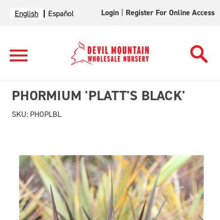
Login
|
Register For Online Access
English
Español
PHORMIUM 'PLATT'S BLACK'
SKU:
PHOPLBL