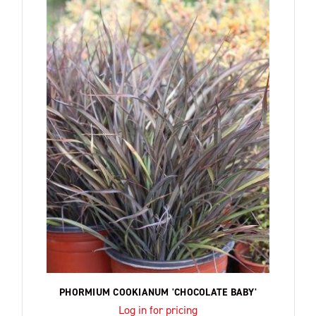
PHORMIUM COOKIANUM 'CHOCOLATE BABY'
Log in for pricing