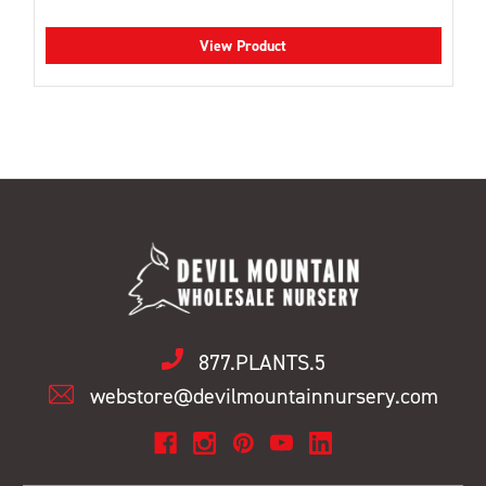
View Product
877.PLANTS.5
webstore@devilmountainnursery.com