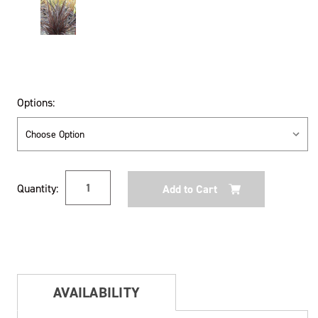
Options:
Current
Quantity:
Stock:
AVAILABILITY