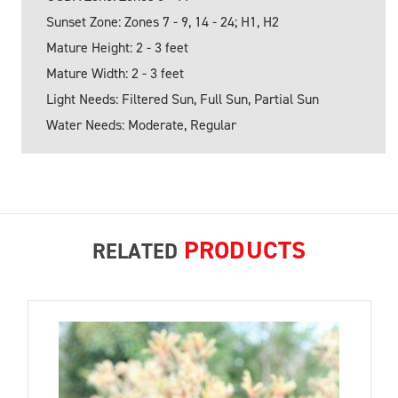
Sunset Zone: Zones 7 - 9, 14 - 24; H1, H2
Mature Height: 2 - 3 feet
Mature Width: 2 - 3 feet
Light Needs: Filtered Sun, Full Sun, Partial Sun
Water Needs: Moderate, Regular
PRODUCTS
RELATED