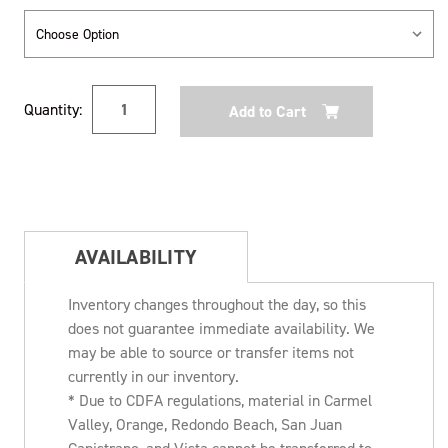
Current
Quantity:
Stock:
AVAILABILITY
Inventory changes throughout the day, so this
does not guarantee immediate availability. We
may be able to source or transfer items not
currently in our inventory.
* Due to CDFA regulations, material in Carmel
Valley, Orange, Redondo Beach, San Juan