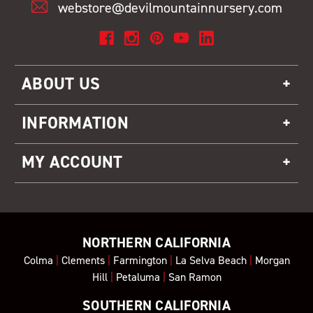
webstore@devilmountainnursery.com
ABOUT US
INFORMATION
MY ACCOUNT
NORTHERN CALIFORNIA
Colma
|
Clements
|
Farmington
|
La Selva Beach
|
Morgan
Hill
|
Petaluma
|
San Ramon
SOUTHERN CALIFORNIA