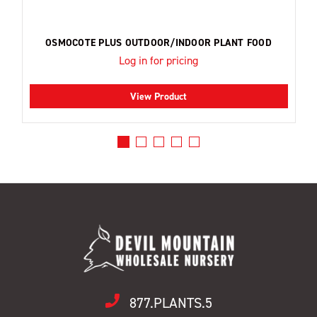
OSMOCOTE PLUS OUTDOOR/INDOOR PLANT FOOD
Log in for pricing
View Product
877.PLANTS.5