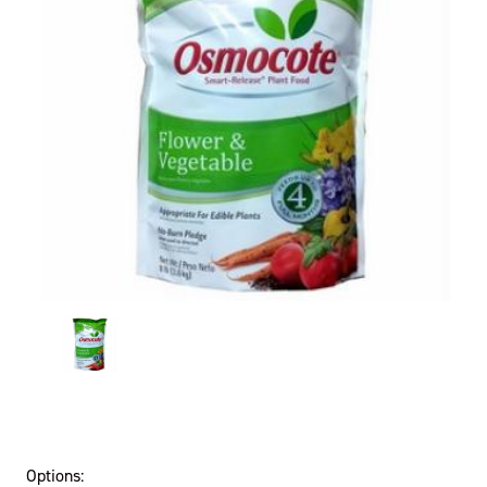
Options: