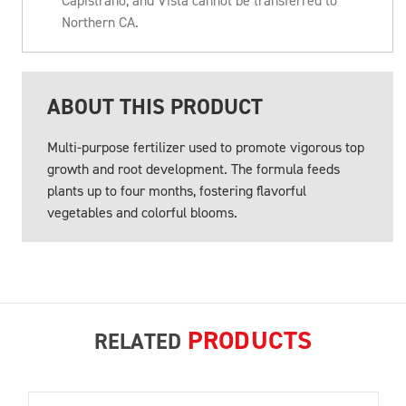
Capistrano, and Vista cannot be transferred to
Northern CA.
ABOUT THIS PRODUCT
Multi-purpose fertilizer used to promote vigorous top
growth and root development. The formula feeds
plants up to four months, fostering flavorful
vegetables and colorful blooms.
PRODUCTS
RELATED