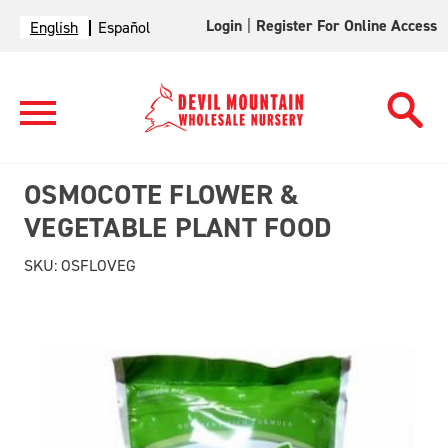
Login
|
Register For Online Access
English
Español
OSMOCOTE FLOWER &
VEGETABLE PLANT FOOD
SKU:
OSFLOVEG