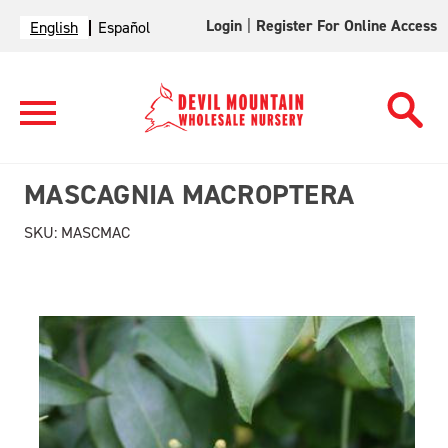
Login
|
Register For Online Access
English
Español
MASCAGNIA MACROPTERA
SKU:
MASCMAC