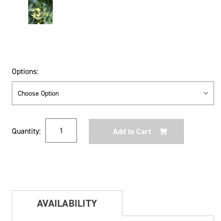
Options:
Current
Quantity:
Stock:
AVAILABILITY