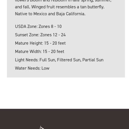
and fall. Winged fruit resembles a tan butterfly.
Native to Mexico and Baja California.
USDA Zone: Zones 8 - 10
Sunset Zone: Zones 12 - 24
Mature Height: 15 - 20 feet
Mature Width: 15 - 20 feet
Light Needs: Full Sun, Filtered Sun, Partial Sun
Water Needs: Low