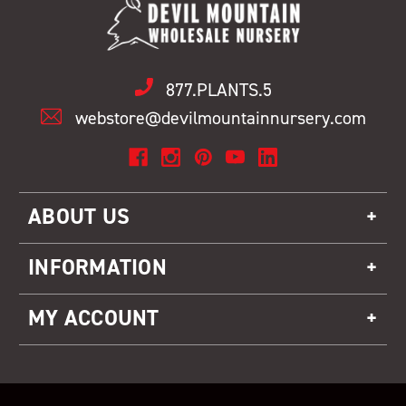
877.PLANTS.5
webstore@devilmountainnursery.com
ABOUT US
INFORMATION
MY ACCOUNT