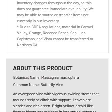
Inventory changes throughout the day, so this
does not guarantee immediate availability. We
may be able to source or transfer items not
currently in our inventory.
* Due to CDFA regulations, material in Carmel
Valley, Orange, Redondo Beach, San Juan
Capistrano, and Vista cannot be transferred to
Northern CA.
ABOUT THIS PRODUCT
Botanical Name: Mascagnia macroptera
Common Name: Butterfly Vine
An evergreen vine with vigorous, twining stems that
mound freely or climb with support. Leaves are
slender and rich green. Bright yellow, orchid-like
flowers bloom and rebloom in late spring, summer,