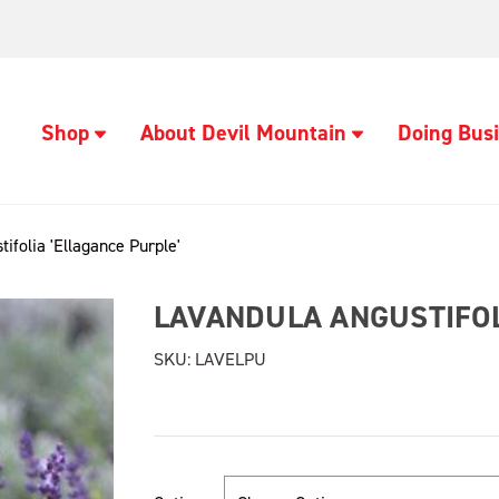
Shop
About Devil Mountain
Doing Busi
ifolia 'Ellagance Purple'
LAVANDULA ANGUSTIFOL
SKU:
LAVELPU