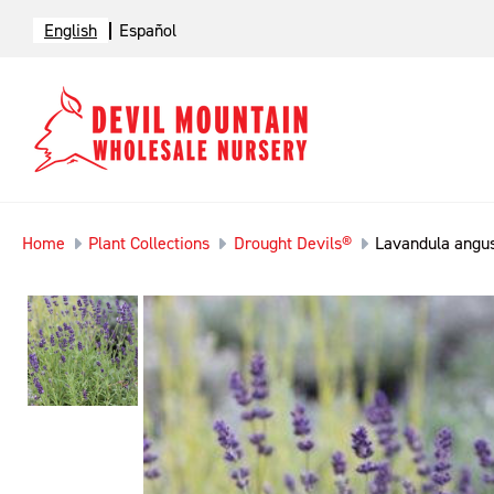
English
Español
Home
Plant Collections
Drought Devils®
Lavandula angust