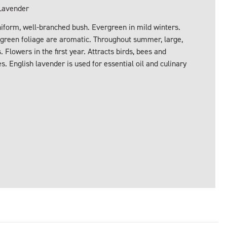
Lavender
iform, well-branched bush. Evergreen in mild winters.
y-green foliage are aromatic. Throughout summer, large,
Flowers in the first year. Attracts birds, bees and
es. English lavender is used for essential oil and culinary