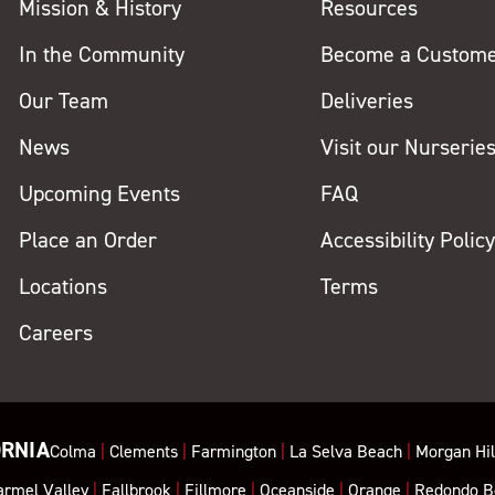
Mission & History
Resources
In the Community
Become a Custom
Our Team
Deliveries
News
Visit our Nurserie
Upcoming Events
FAQ
Place an Order
Accessibility Polic
Locations
Terms
Careers
ORNIA
Colma
|
Clements
|
Farmington
|
La Selva Beach
|
Morgan Hil
armel Valley
|
Fallbrook
|
Fillmore
|
Oceanside
|
Orange
|
Redondo B