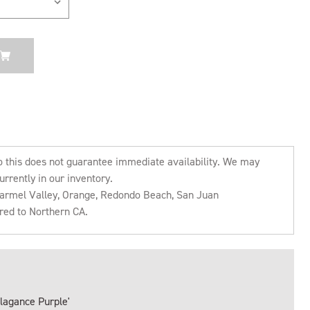
o this does not guarantee immediate availability. We may
urrently in our inventory.
 Carmel Valley, Orange, Redondo Beach, San Juan
rred to Northern CA.
llagance Purple'