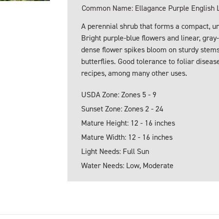
Common Name: Ellagance Purple English 
A perennial shrub that forms a compact, un
Bright purple-blue flowers and linear, gra
dense flower spikes bloom on sturdy stems. 
butterflies. Good tolerance to foliar diseas
recipes, among many other uses.
USDA Zone: Zones 5 - 9
Sunset Zone: Zones 2 - 24
Mature Height: 12 - 16 inches
Mature Width: 12 - 16 inches
Light Needs: Full Sun
Water Needs: Low, Moderate