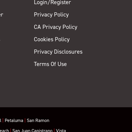
Login/Register
er
Privacy Policy
CA Privacy Policy
s
Cookies Policy
Privacy Disclosures
y
Terms Of Use
l
|
Petaluma
|
San Ramon
each
|
San Juan Capistrano
|
Vista