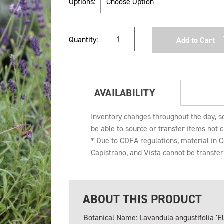
Options:
Current
Quantity:
Stock:
AVAILABILITY
Inventory changes throughout the day, s
be able to source or transfer items not c
* Due to CDFA regulations, material in
Capistrano, and Vista cannot be transfe
ABOUT THIS PRODUCT
Botanical Name: Lavandula angustifolia 'E