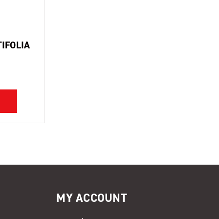
IFOLIA
MY ACCOUNT