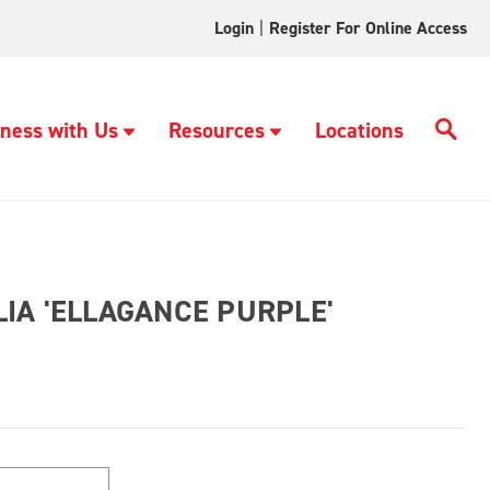
Login
|
Register For Online Access
ness with Us
Resources
Locations
IA 'ELLAGANCE PURPLE'