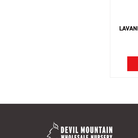
LAVAN