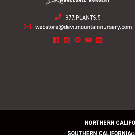
877.PLANTS.5
webstore@devilmountainnursery.com
NORTHERN CALIF
SOUTHERN CALIFORNIA
C