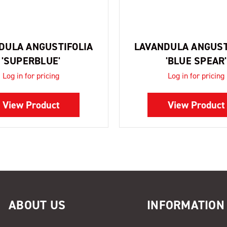
DULA ANGUSTIFOLIA
LAVANDULA ANGUST
'SUPERBLUE'
'BLUE SPEAR'
Log in for pricing
Log in for pricing
View Product
View Product
ABOUT US
INFORMATION