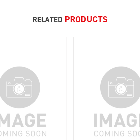
PRODUCTS
RELATED