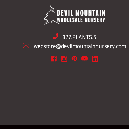
877.PLANTS.5
webstore@devilmountainnursery.com