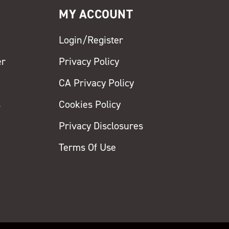
MY ACCOUNT
Login/Register
er
Privacy Policy
CA Privacy Policy
s
Cookies Policy
Privacy Disclosures
y
Terms Of Use