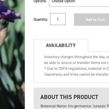
Options:
Current
Quantity:
Stock:
AVAILABILITY
Inventory changes throughout the day, s
be able to source or transfer items not c
* Due to CDFA regulations, material in
Capistrano, and Vista cannot be transfe
ABOUT THIS PRODUCT
Botanical Name: Iris germanica 'Jurassic P