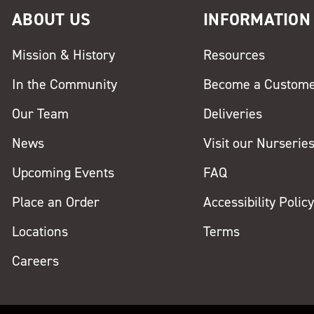
ABOUT US
INFORMATION
Mission & History
Resources
In the Community
Become a Custom
Our Team
Deliveries
News
Visit our Nurserie
Upcoming Events
FAQ
Place an Order
Accessibility Polic
Locations
Terms
Careers