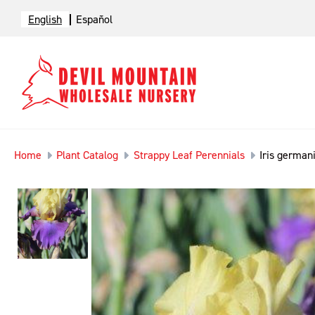
English
Español
Home
Plant Catalog
Strappy Leaf Perennials
Iris germani