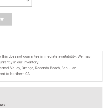
o this does not guarantee immediate availability. We may
urrently in our inventory.
 Carmel Valley, Orange, Redondo Beach, San Juan
rred to Northern CA.
ark'