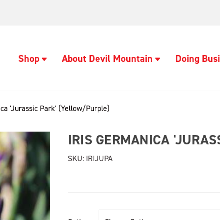
Shop
About Devil Mountain
Doing Busi
ca 'Jurassic Park' (Yellow/Purple)
IRIS GERMANICA 'JURAS
SKU:
IRIJUPA