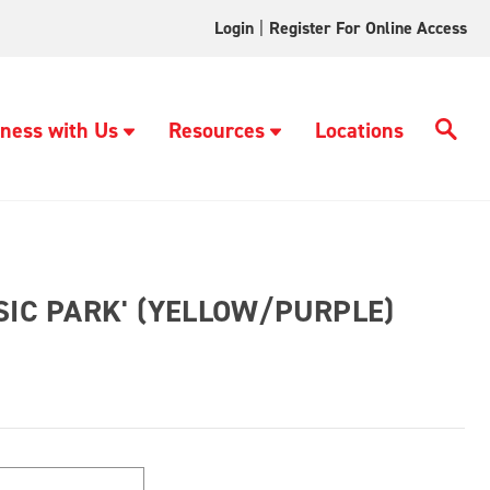
Login
|
Register For Online Access
ness with Us
Resources
Locations
SIC PARK' (YELLOW/PURPLE)