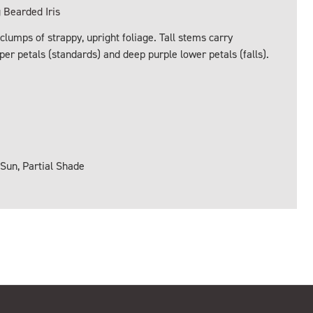
Bearded Iris
lumps of strappy, upright foliage. Tall stems carry
er petals (standards) and deep purple lower petals (falls).
 Sun, Partial Shade