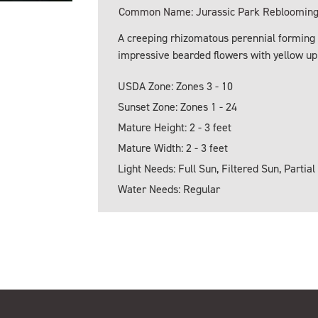
Common Name: Jurassic Park Reblooming 
A creeping rhizomatous perennial forming c
impressive bearded flowers with yellow upp
USDA Zone: Zones 3 - 10
Sunset Zone: Zones 1 - 24
Mature Height: 2 - 3 feet
Mature Width: 2 - 3 feet
Light Needs: Full Sun, Filtered Sun, Partial
Water Needs: Regular