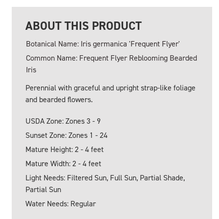
ABOUT THIS PRODUCT
Botanical Name: Iris germanica 'Frequent Flyer'
Common Name: Frequent Flyer Reblooming Bearded
Iris
Perennial with graceful and upright strap-like foliage
and bearded flowers.
USDA Zone: Zones 3 - 9
Sunset Zone: Zones 1 - 24
Mature Height: 2 - 4 feet
Mature Width: 2 - 4 feet
Light Needs: Filtered Sun, Full Sun, Partial Shade,
Partial Sun
Water Needs: Regular