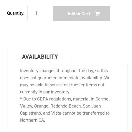
Current
Quantity:
Stock:
AVAILABILITY
Inventory changes throughout the day, so this
does not guarantee immediate availability. We
may be able to source or transfer items not
currently in our inventory.
* Due to CDFA regulations, material in Carmel
Valley, Orange, Redondo Beach, San Juan
Capistrano, and Vista cannot be transferred to
Northern CA.