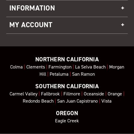
INFORMATION
MY ACCOUNT
NORTHERN CALIFORNIA
Colma
|
Clements
|
Farmington
|
La Selva Beach
|
Morgan
Hill
|
Petaluma
|
San Ramon
SOUTHERN CALIFORNIA
Carmel Valley
|
Fallbrook
|
Fillmore
|
Oceanside
|
Orange
|
Redondo Beach
|
San Juan Capistrano
|
Vista
OREGON
Eagle Creek