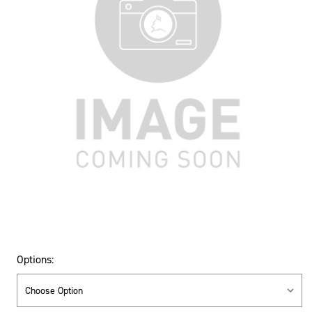
Options: