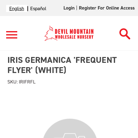
Login
|
Register For Online Access
English
Español
IRIS GERMANICA 'FREQUENT
FLYER' (WHITE)
SKU:
IRIFRFL