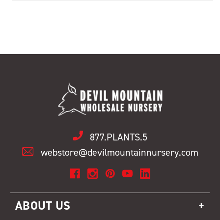
877.PLANTS.5
webstore@devilmountainnursery.com
ABOUT US