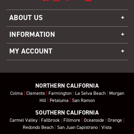
ABOUT US
INFORMATION
MY ACCOUNT
NORTHERN CALIFORNIA
Colma
|
Clements
|
Farmington
|
La Selva Beach
|
Morgan
Hill
|
Petaluma
|
San Ramon
SOUTHERN CALIFORNIA
Carmel Valley
|
Fallbrook
|
Fillmore
|
Oceanside
|
Orange
|
Redondo Beach
|
San Juan Capistrano
|
Vista