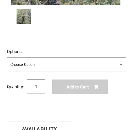
Options:
Current
Quantity:
Stock:
AVAILABILITY