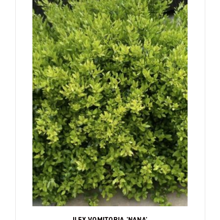
ILEX VOMITORIA 'NANA'