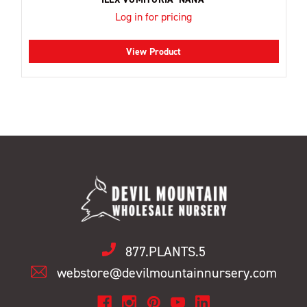
Log in for pricing
View Product
877.PLANTS.5
webstore@devilmountainnursery.com