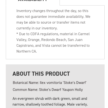
Inventory changes throughout the day, so this
does not guarantee immediate availability. We
may be able to source or transfer items not
currently in our inventory.
* Due to CDFA regulations, material in Carmel
Valley, Orange, Redondo Beach, San Juan
Capistrano, and Vista cannot be transferred to
Northern CA.
ABOUT THIS PRODUCT
Botanical Name: Ilex vomitoria 'Stoke's Dwarf'
Common Name: Stoke's Dwarf Yaupon Holly
An evergreen shrub with dark green, small and
narrow, shallowly toothed foliage. Male variety.