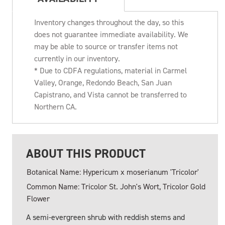
Inventory changes throughout the day, so this
does not guarantee immediate availability. We
may be able to source or transfer items not
currently in our inventory.
* Due to CDFA regulations, material in Carmel
Valley, Orange, Redondo Beach, San Juan
Capistrano, and Vista cannot be transferred to
Northern CA.
ABOUT THIS PRODUCT
Botanical Name: Hypericum x moserianum 'Tricolor'
Common Name: Tricolor St. John's Wort, Tricolor Gold
Flower
A semi-evergreen shrub with reddish stems and