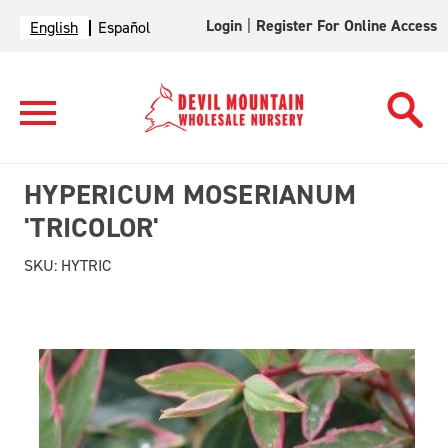
Login
|
Register For Online Access
English
Español
HYPERICUM MOSERIANUM
'TRICOLOR'
SKU:
HYTRIC