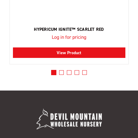
HYPERICUM IGNITE™ SCARLET RED
Log in for pricing
View Product