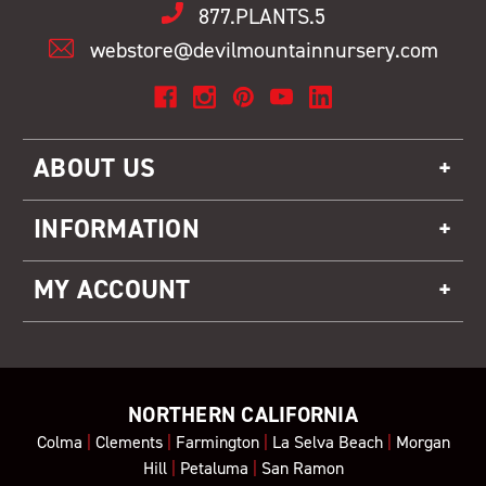
877.PLANTS.5
webstore@devilmountainnursery.com
ABOUT US
INFORMATION
MY ACCOUNT
NORTHERN CALIFORNIA
Colma
|
Clements
|
Farmington
|
La Selva Beach
|
Morgan
Hill
|
Petaluma
|
San Ramon