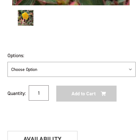
Options:
Current
Quantity:
Stock:
AVAILABILITY