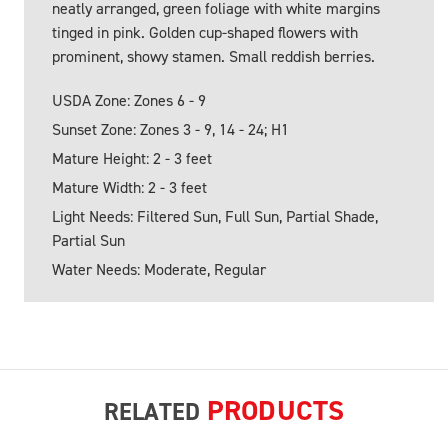
neatly arranged, green foliage with white margins
tinged in pink. Golden cup-shaped flowers with
prominent, showy stamen. Small reddish berries.
USDA Zone: Zones 6 - 9
Sunset Zone: Zones 3 - 9, 14 - 24; H1
Mature Height: 2 - 3 feet
Mature Width: 2 - 3 feet
Light Needs: Filtered Sun, Full Sun, Partial Shade,
Partial Sun
Water Needs: Moderate, Regular
PRODUCTS
RELATED