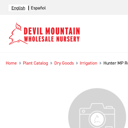
English
Español
Home
Plant Catalog
Dry Goods
Irrigation
Hunter MP R