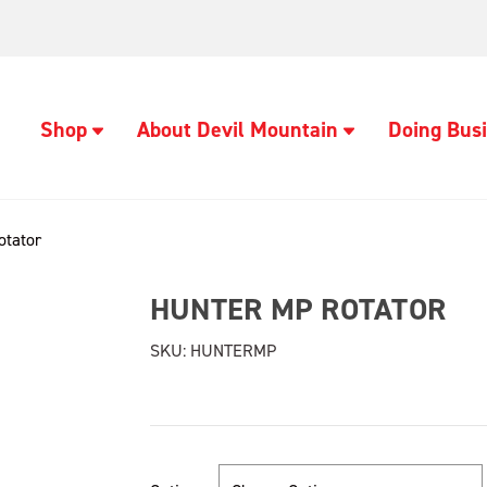
Shop
About Devil Mountain
Doing Busi
otator
HUNTER MP ROTATOR
SKU:
HUNTERMP