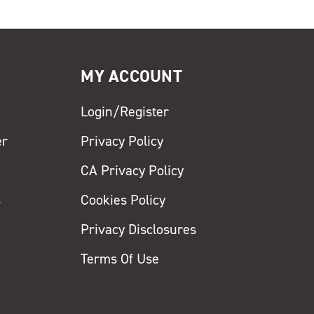
MY ACCOUNT
Login/Register
er
Privacy Policy
CA Privacy Policy
s
Cookies Policy
Privacy Disclosures
y
Terms Of Use