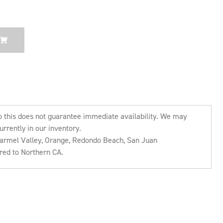
o this does not guarantee immediate availability. We may
urrently in our inventory.
 Carmel Valley, Orange, Redondo Beach, San Juan
rred to Northern CA.