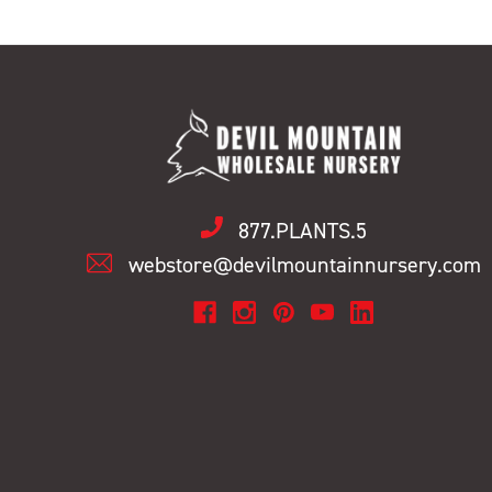
877.PLANTS.5
webstore@devilmountainnursery.com