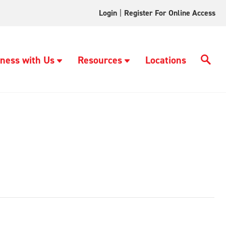
Login
|
Register For Online Access
ness with Us
Resources
Locations