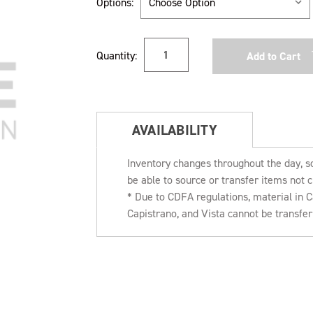
Options:
Current
Quantity:
Stock:
AVAILABILITY
Inventory changes throughout the day, s
be able to source or transfer items not c
* Due to CDFA regulations, material in
Capistrano, and Vista cannot be transfe