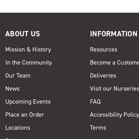
ABOUT US
INFORMATION
Mission & History
Resources
In the Community
Become a Custom
Our Team
Deliveries
News
Visit our Nurserie
Upcoming Events
FAQ
Place an Order
Accessibility Polic
Locations
Terms