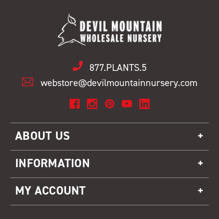
877.PLANTS.5
webstore@devilmountainnursery.com
ABOUT US
INFORMATION
MY ACCOUNT