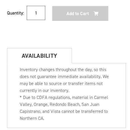
Current
Quantity:
Stock:
AVAILABILITY
Inventory changes throughout the day, so this
does not guarantee immediate availability. We
may be able to source or transfer items not
currently in our inventory.
* Due to CDFA regulations, material in Carmel
Valley, Orange, Redondo Beach, San Juan
Capistrano, and Vista cannot be transferred to
Northern CA.