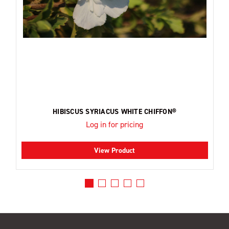
HIBISCUS SYRIACUS WHITE CHIFFON®
Log in for pricing
View Product