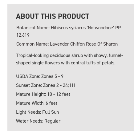
ABOUT THIS PRODUCT
Botanical Name: Hibiscus syriacus 'Notwoodone' PP
12,619
Common Name: Lavender Chiffon Rose Of Sharon
Tropical-looking deciduous shrub with showy, funnel-
shaped single flowers with central tufts of petals.
USDA Zone: Zones 5 - 9
Sunset Zone: Zones 2 - 24; H1
Mature Height: 10 - 12 feet
Mature Width: 6 feet
Light Needs: Full Sun
Water Needs: Regular