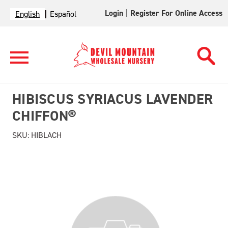
Login
|
Register For Online Access
English
Español
HIBISCUS SYRIACUS LAVENDER
CHIFFON®
SKU:
HIBLACH