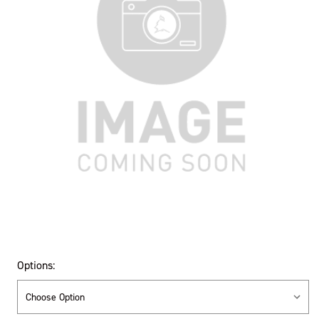
Options: