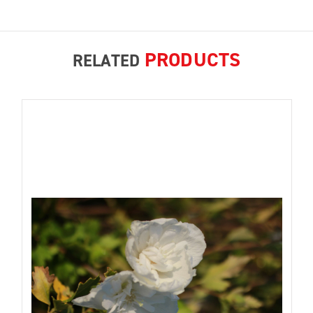
PRODUCTS
RELATED