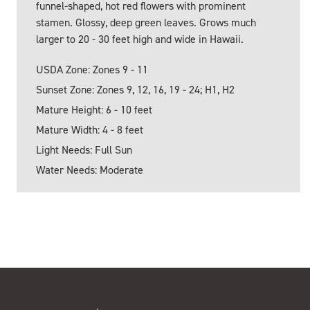
funnel-shaped, hot red flowers with prominent
stamen. Glossy, deep green leaves. Grows much
larger to 20 - 30 feet high and wide in Hawaii.
USDA Zone: Zones 9 - 11
Sunset Zone: Zones 9, 12, 16, 19 - 24; H1, H2
Mature Height: 6 - 10 feet
Mature Width: 4 - 8 feet
Light Needs: Full Sun
Water Needs: Moderate