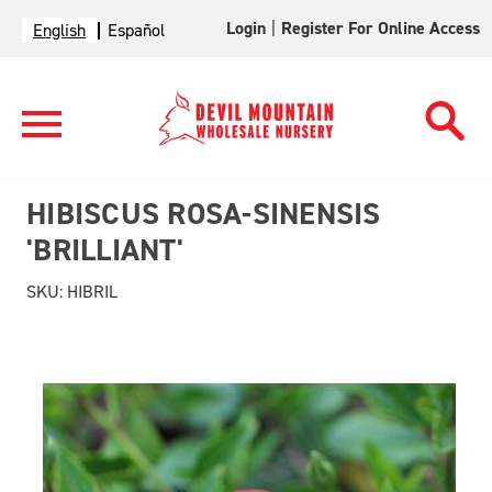
Login
|
Register For Online Access
English
Español
HIBISCUS ROSA-SINENSIS
'BRILLIANT'
SKU:
HIBRIL