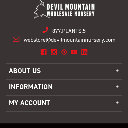
877.PLANTS.5
webstore@devilmountainnursery.com
ABOUT US
INFORMATION
MY ACCOUNT