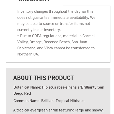
Inventory changes throughout the day, so this
does not guarantee immediate availability. We
may be able to source or transfer items not
currently in our inventory.
* Due to CDFA regulations, material in Carmel
Valley, Orange, Redondo Beach, San Juan
Capistrano, and Vista cannot be transferred to
Northern CA.
ABOUT THIS PRODUCT
Botanical Name: Hibiscus rosa-sinensis 'Brilliant', 'San
Diego Red'
Common Name: Brilliant Tropical Hibiscus
A tropical evergreen shrub featuring large and showy,