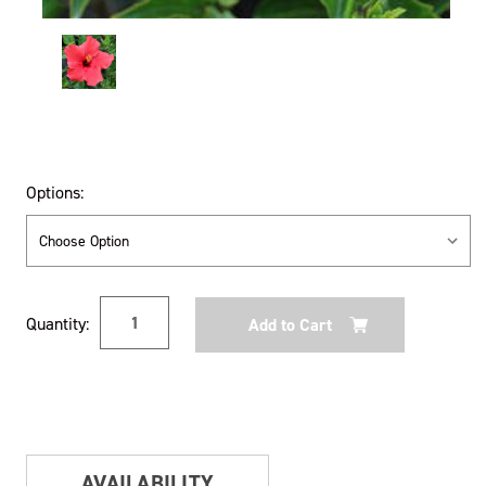
Options:
Current
Quantity:
Stock:
AVAILABILITY