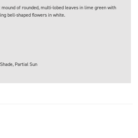
mound of rounded, multi-lobed leaves in lime green with
ing bell-shaped flowers in white.
 Shade, Partial Sun