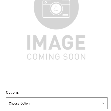
Options: