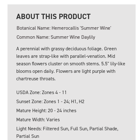
ABOUT THIS PRODUCT
Botanical Name: Hemerocallis 'Summer Wine'
Common Name: Summer Wine Daylily
A perennial with grassy deciduous foliage. Green
leaves are strap-like with parallel-venation. Mid
season flowers cluster on smooth stems. 5.5" lily-like
blooms open daily. Flowers are light purple with
chartreuse throats.
USDA Zone: Zones 4 - 11
Sunset Zone: Zones 1 - 24; H1, H2
Mature Height: 20 - 24 inches
Mature Width: Varies
Light Needs: Filtered Sun, Full Sun, Partial Shade,
Partial Sun