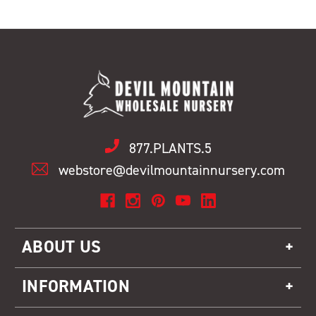
877.PLANTS.5
webstore@devilmountainnursery.com
ABOUT US
INFORMATION