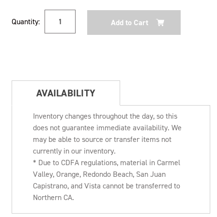
Current
Quantity:
Stock:
AVAILABILITY
Inventory changes throughout the day, so this
does not guarantee immediate availability. We
may be able to source or transfer items not
currently in our inventory.
* Due to CDFA regulations, material in Carmel
Valley, Orange, Redondo Beach, San Juan
Capistrano, and Vista cannot be transferred to
Northern CA.