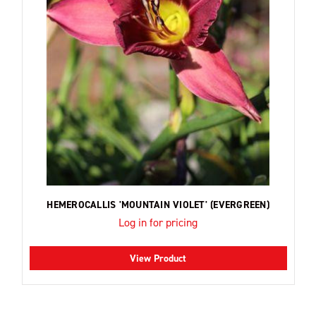
HEMEROCALLIS 'MOUNTAIN VIOLET' (EVERGREEN)
Log in for pricing
View Product