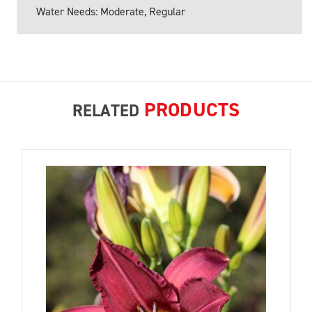
Water Needs: Moderate, Regular
PRODUCTS
RELATED