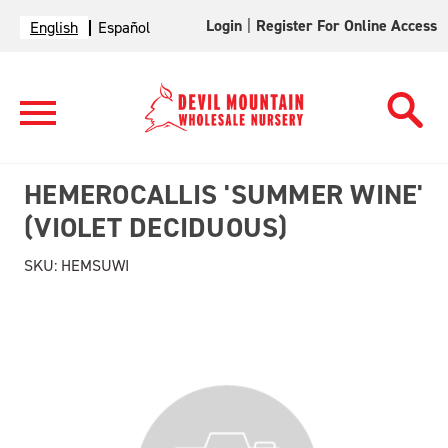
Login
|
Register For Online Access
English
Español
HEMEROCALLIS 'SUMMER WINE'
(VIOLET DECIDUOUS)
SKU:
HEMSUWI