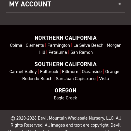
MY ACCOUNT
NORTHERN CALIFORNIA
Colma
|
Clements
|
Farmington
|
La Selva Beach
|
Morgan
Hill
|
Petaluma
|
San Ramon
SOUTHERN CALIFORNIA
Carmel Valley
|
Fallbrook
|
Fillmore
|
Oceanside
|
Orange
|
Redondo Beach
|
San Juan Capistrano
|
Vista
OREGON
Eagle Creek
© 2020-2026
Devil Mountain Wholesale Nursery
, LLC. All
Rights Reserved. All images and text are copyright, Devil