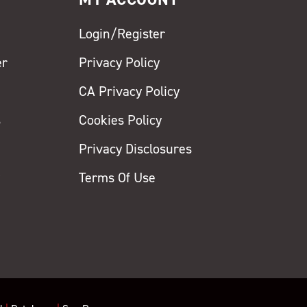
Login/Register
er
Privacy Policy
CA Privacy Policy
s
Cookies Policy
Privacy Disclosures
y
Terms Of Use