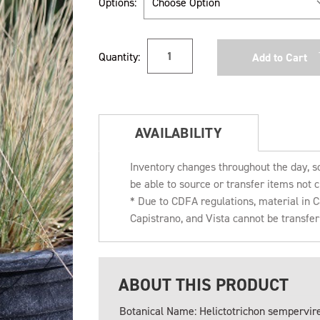
Options:
Current
Quantity:
Stock:
AVAILABILITY
Inventory changes throughout the day, s
be able to source or transfer items not c
* Due to CDFA regulations, material in
Capistrano, and Vista cannot be transfe
ABOUT THIS PRODUCT
Botanical Name: Helictotrichon sempervir