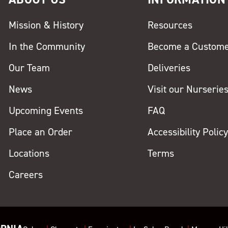
Mission & History
Resources
In the Community
Become a Custom
Our Team
Deliveries
News
Visit our Nurserie
Upcoming Events
FAQ
Place an Order
Accessibility Polic
Locations
Terms
Careers