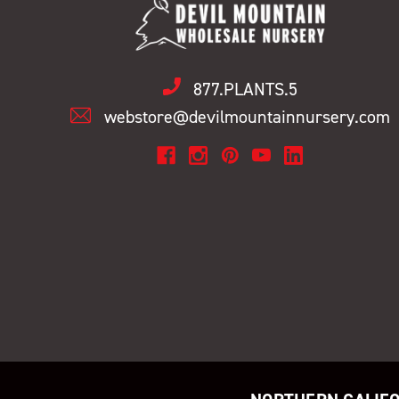
877.PLANTS.5
webstore@devilmountainnursery.com