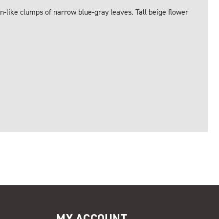
n-like clumps of narrow blue-gray leaves. Tall beige flower
MY ACCOUNT