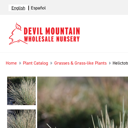
English
Español
Home
Plant Catalog
Grasses & Grass-like Plants
Helicto