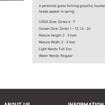
A perennial grass forming graceful, fountai
heads appear in spring.
USDA Zone: Zones 4 - 9
Sunset Zone: Zones 1 - 12, 14 - 24
Mature Height: 2 - 3 feet
Mature Width: 2 - 3 feet
Light Needs: Full Sun
Water Needs: Regular
ABOUT US
INFORMATION