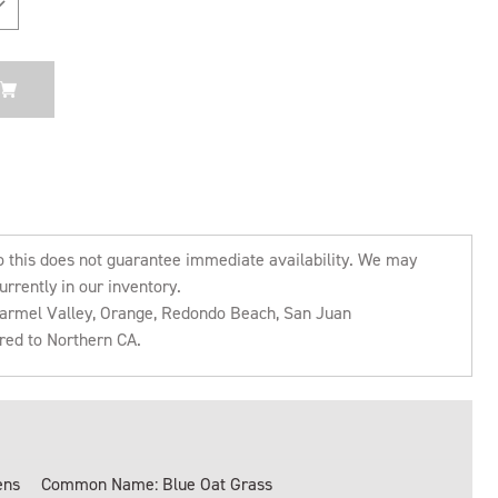
o this does not guarantee immediate availability. We may
urrently in our inventory.
 Carmel Valley, Orange, Redondo Beach, San Juan
rred to Northern CA.
ens
Common Name: Blue Oat Grass