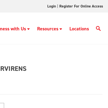
Login
|
Register For Online Access
ness with Us
Resources
Locations
ERVIRENS