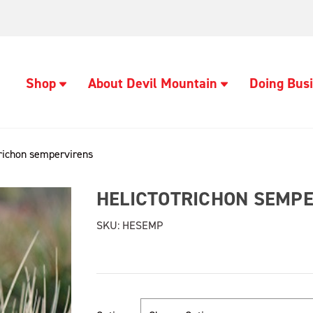
Shop
About Devil Mountain
Doing Busi
trichon sempervirens
HELICTOTRICHON SEMP
SKU:
HESEMP