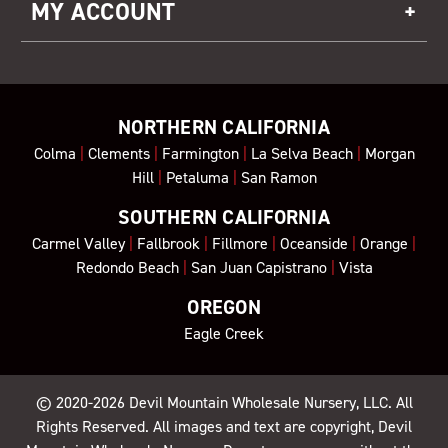
MY ACCOUNT
NORTHERN CALIFORNIA
Colma
|
Clements
|
Farmington
|
La Selva Beach
|
Morgan
Hill
|
Petaluma
|
San Ramon
SOUTHERN CALIFORNIA
Carmel Valley
|
Fallbrook
|
Fillmore
|
Oceanside
|
Orange
|
Redondo Beach
|
San Juan Capistrano
|
Vista
OREGON
Eagle Creek
© 2020-2026
Devil Mountain Wholesale Nursery
, LLC. All
Rights Reserved. All images and text are copyright, Devil