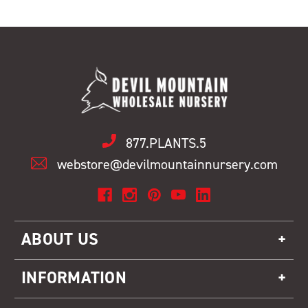
877.PLANTS.5
webstore@devilmountainnursery.com
ABOUT US
INFORMATION