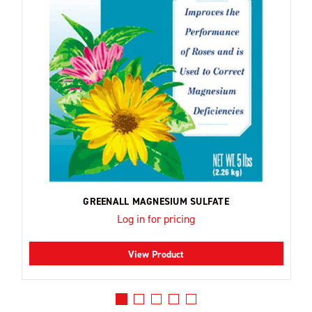
GREENALL MAGNESIUM SULFATE
Log in for pricing
View Product