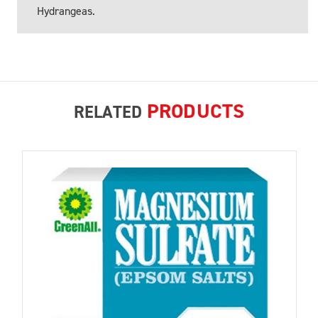
Hydrangeas.
PRODUCTS
RELATED