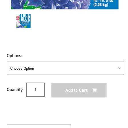
Options:
Current
Quantity:
Stock: