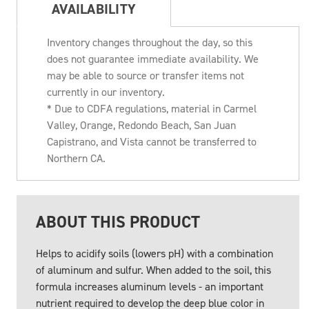
AVAILABILITY
Inventory changes throughout the day, so this
does not guarantee immediate availability. We
may be able to source or transfer items not
currently in our inventory.
* Due to CDFA regulations, material in Carmel
Valley, Orange, Redondo Beach, San Juan
Capistrano, and Vista cannot be transferred to
Northern CA.
ABOUT THIS PRODUCT
Helps to acidify soils (lowers pH) with a combination
of aluminum and sulfur. When added to the soil, this
formula increases aluminum levels - an important
nutrient required to develop the deep blue color in