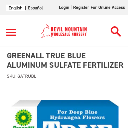
Login
|
Register For Online Access
English
Español
GREENALL TRUE BLUE
ALUMINUM SULFATE FERTILIZER
SKU:
GATRUBL