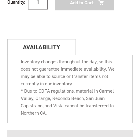
Quantity:
Stock:
AVAILABILITY
Inventory changes throughout the day, so this
does not guarantee immediate availability. We
may be able to source or transfer items not
currently in our inventory.
* Due to CDFA regulations, material in Carmel
Valley, Orange, Redondo Beach, San Juan
Capistrano, and Vista cannot be transferred to
Northern CA.