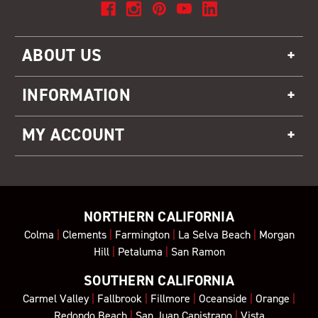
ABOUT US
INFORMATION
MY ACCOUNT
NORTHERN CALIFORNIA
Colma
|
Clements
|
Farmington
|
La Selva Beach
|
Morgan
Hill
|
Petaluma
|
San Ramon
SOUTHERN CALIFORNIA
Carmel Valley
|
Fallbrook
|
Fillmore
|
Oceanside
|
Orange
|
Redondo Beach
|
San Juan Capistrano
|
Vista