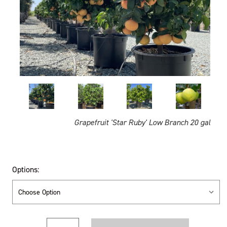
Grapefruit 'Star Ruby' Low Branch 20 gal
Options:
Current