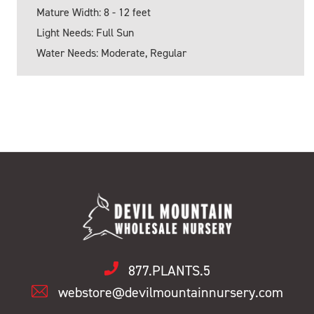
Mature Width: 8 - 12 feet
Light Needs: Full Sun
Water Needs: Moderate, Regular
877.PLANTS.5
webstore@devilmountainnursery.com