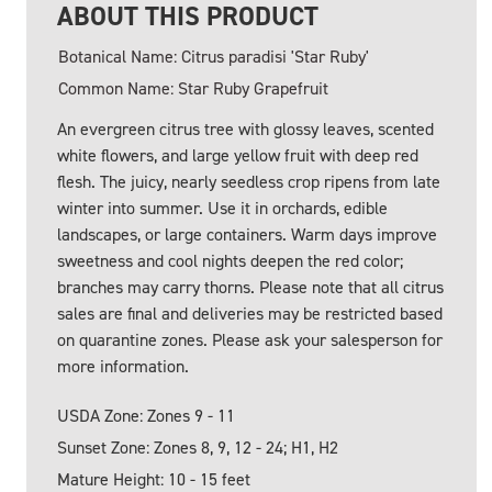
ABOUT THIS PRODUCT
Botanical Name: Citrus paradisi 'Star Ruby'
Common Name: Star Ruby Grapefruit
An evergreen citrus tree with glossy leaves, scented
white flowers, and large yellow fruit with deep red
flesh. The juicy, nearly seedless crop ripens from late
winter into summer. Use it in orchards, edible
landscapes, or large containers. Warm days improve
sweetness and cool nights deepen the red color;
branches may carry thorns. Please note that all citrus
sales are final and deliveries may be restricted based
on quarantine zones. Please ask your salesperson for
more information.
USDA Zone: Zones 9 - 11
Sunset Zone: Zones 8, 9, 12 - 24; H1, H2
Mature Height: 10 - 15 feet