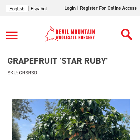
Login
|
Register For Online Access
English
Español
GRAPEFRUIT 'STAR RUBY'
SKU:
GRSRSD