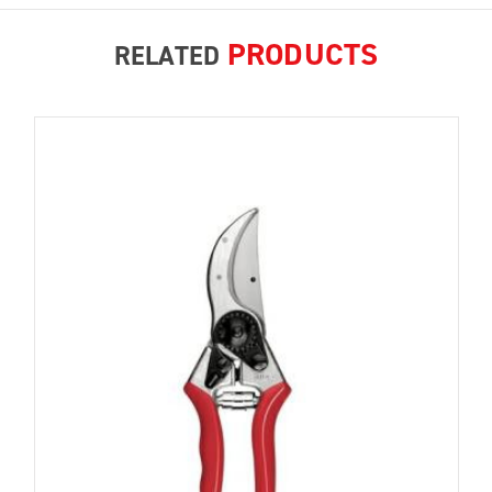
PRODUCTS
RELATED