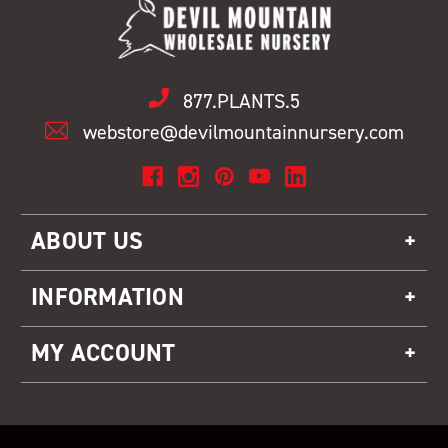
877.PLANTS.5
webstore@devilmountainnursery.com
ABOUT US
INFORMATION
MY ACCOUNT