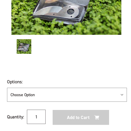
Options:
Current
Quantity:
Stock: