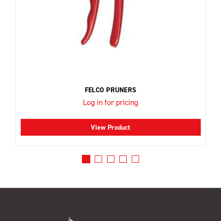
FELCO PRUNERS
Log in for pricing
View Product