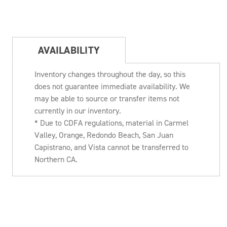
AVAILABILITY
Inventory changes throughout the day, so this
does not guarantee immediate availability. We
may be able to source or transfer items not
currently in our inventory.
* Due to CDFA regulations, material in Carmel
Valley, Orange, Redondo Beach, San Juan
Capistrano, and Vista cannot be transferred to
Northern CA.