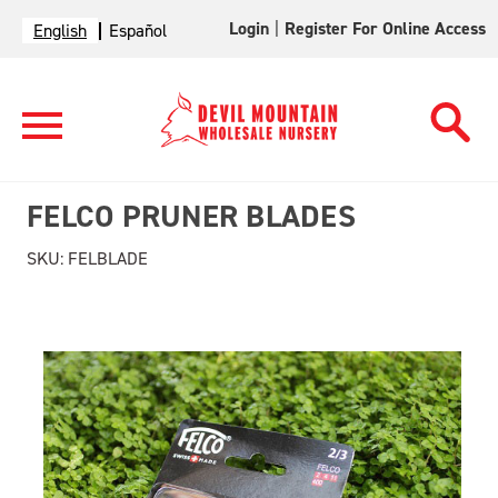
Login
|
Register For Online Access
English
Español
FELCO PRUNER BLADES
SKU:
FELBLADE