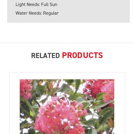
Light Needs: Full Sun
Water Needs: Regular
PRODUCTS
RELATED