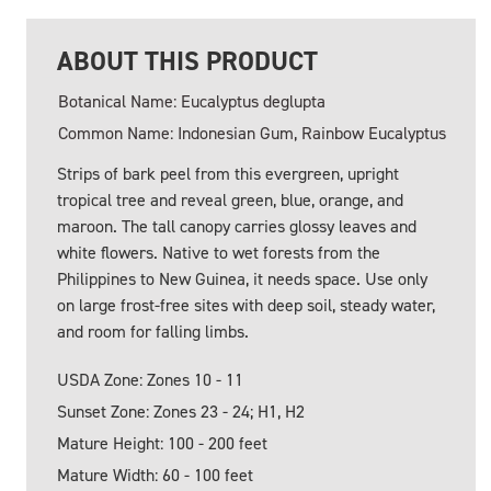
ABOUT THIS PRODUCT
Botanical Name: Eucalyptus deglupta
Common Name: Indonesian Gum, Rainbow Eucalyptus
Strips of bark peel from this evergreen, upright
tropical tree and reveal green, blue, orange, and
maroon. The tall canopy carries glossy leaves and
white flowers. Native to wet forests from the
Philippines to New Guinea, it needs space. Use only
on large frost-free sites with deep soil, steady water,
and room for falling limbs.
USDA Zone: Zones 10 - 11
Sunset Zone: Zones 23 - 24; H1, H2
Mature Height: 100 - 200 feet
Mature Width: 60 - 100 feet