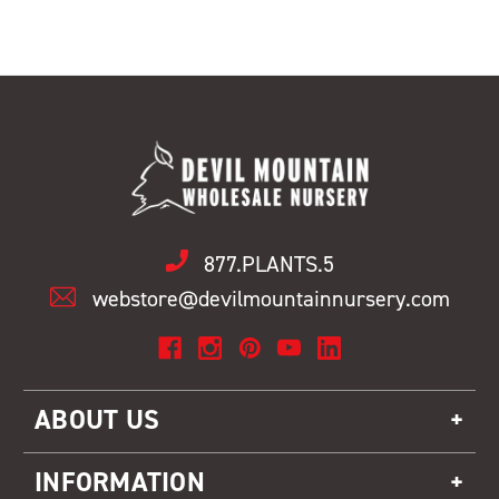
877.PLANTS.5
webstore@devilmountainnursery.com
ABOUT US
INFORMATION