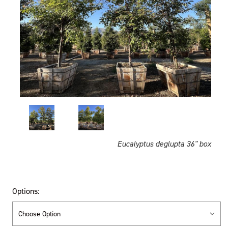
Eucalyptus deglupta 36" box
Options: