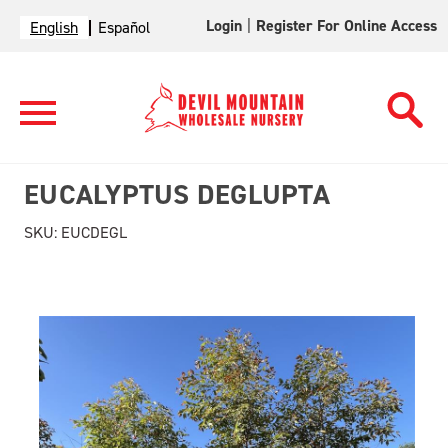
Login
|
Register For Online Access
English
Español
EUCALYPTUS DEGLUPTA
SKU:
EUCDEGL