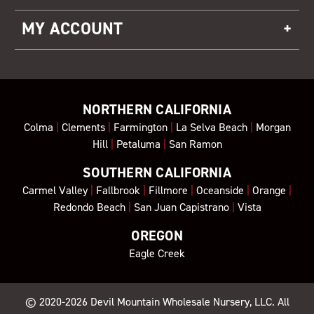
MY ACCOUNT
NORTHERN CALIFORNIA
Colma
|
Clements
|
Farmington
|
La Selva Beach
|
Morgan
Hill
|
Petaluma
|
San Ramon
SOUTHERN CALIFORNIA
Carmel Valley
|
Fallbrook
|
Fillmore
|
Oceanside
|
Orange
|
Redondo Beach
|
San Juan Capistrano
|
Vista
OREGON
Eagle Creek
© 2020-2026
Devil Mountain Wholesale Nursery
, LLC. All