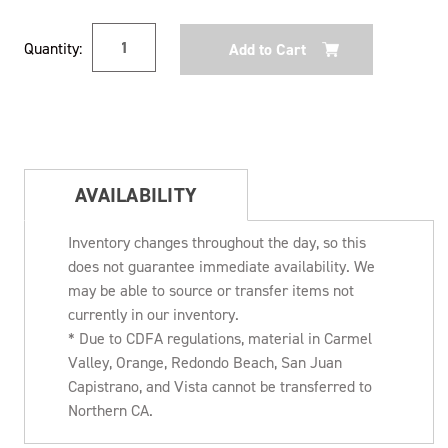
Current
Quantity:
Stock:
AVAILABILITY
Inventory changes throughout the day, so this
does not guarantee immediate availability. We
may be able to source or transfer items not
currently in our inventory.
* Due to CDFA regulations, material in Carmel
Valley, Orange, Redondo Beach, San Juan
Capistrano, and Vista cannot be transferred to
Northern CA.