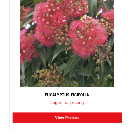
EUCALYPTUS FICIFOLIA
Log in for pricing
View Product