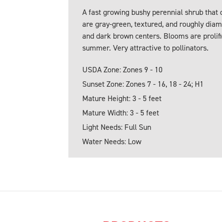
A fast growing bushy perennial shrub that d
are gray-green, textured, and roughly diam
and dark brown centers. Blooms are prolific
summer. Very attractive to pollinators.
USDA Zone: Zones 9 - 10
Sunset Zone: Zones 7 - 16, 18 - 24; H1
Mature Height: 3 - 5 feet
Mature Width: 3 - 5 feet
Light Needs: Full Sun
Water Needs: Low