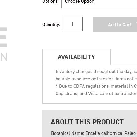
Options:
Current
Quantity:
Stock:
AVAILABILITY
Inventory changes throughout the day, s
be able to source or transfer items not c
* Due to CDFA regulations, material in
Capistrano, and Vista cannot be transfe
ABOUT THIS PRODUCT
Botanical Name: Encelia californica 'Paleo