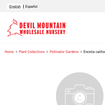
English
Español
Home
Plant Collections
Pollinator Gardens
Encelia califo