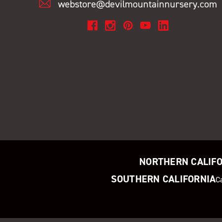
webstore@devilmountainnursery.com
NORTHERN CALIF
SOUTHERN CALIFORNIA
C