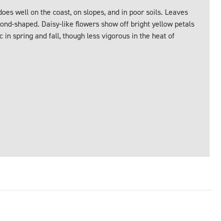
oes well on the coast, on slopes, and in poor soils. Leaves
ond-shaped. Daisy-like flowers show off bright yellow petals
 in spring and fall, though less vigorous in the heat of