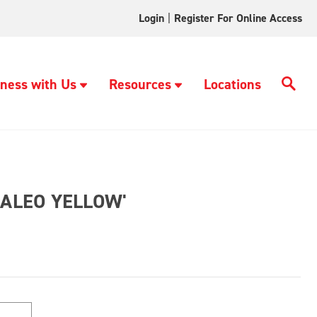
Login
|
Register For Online Access
ness with Us
Resources
Locations
PALEO YELLOW'