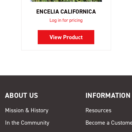
ENCELIA CALIFORNICA
Log in for pricing
View Product
ABOUT US
INFORMATION
Mission & History
Resources
In the Community
Become a Custom