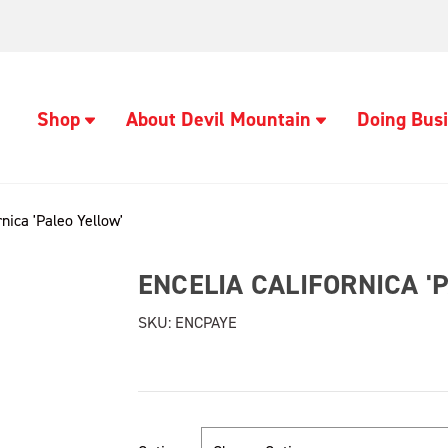
Shop
About Devil Mountain
Doing Busi
rnica 'Paleo Yellow'
ENCELIA CALIFORNICA '
SKU:
ENCPAYE