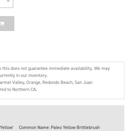
o this does not guarantee immediate availability. We may
urrently in our inventory.
 Carmel Valley, Orange, Redondo Beach, San Juan
rred to Northern CA.
 Yellow'
Common Name: Paleo Yellow Brittlebrush