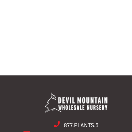
877.PLANTS.5