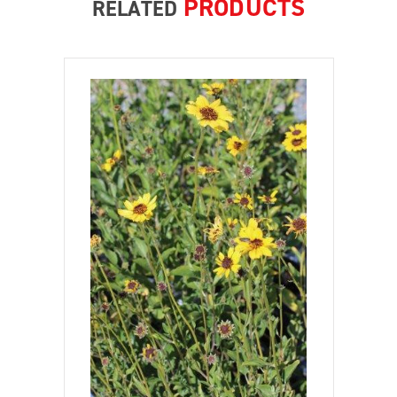
PRODUCTS
RELATED