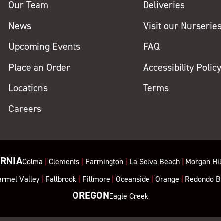
Our Team
Deliveries
News
Visit our Nurserie
Upcoming Events
FAQ
Place an Order
Accessibility Polic
Locations
Terms
Careers
ORNIA
Colma
|
Clements
|
Farmington
|
La Selva Beach
|
Morgan Hil
armel Valley
|
Fallbrook
|
Fillmore
|
Oceanside
|
Orange
|
Redondo B
OREGON
Eagle Creek