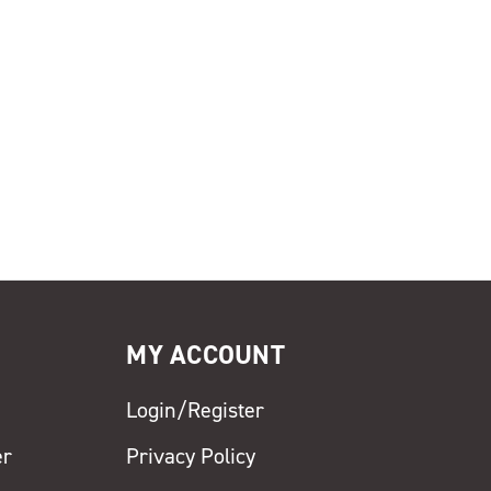
MY ACCOUNT
Login/Register
er
Privacy Policy