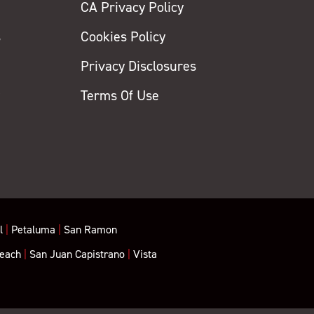
CA Privacy Policy
s
Cookies Policy
Privacy Disclosures
y
Terms Of Use
l
|
Petaluma
|
San Ramon
each
|
San Juan Capistrano
|
Vista