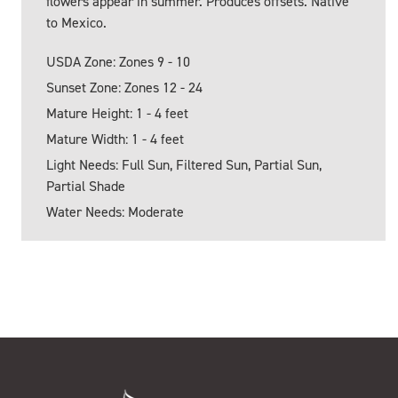
flowers appear in summer. Produces offsets. Native
to Mexico.
USDA Zone: Zones 9 - 10
Sunset Zone: Zones 12 - 24
Mature Height: 1 - 4 feet
Mature Width: 1 - 4 feet
Light Needs: Full Sun, Filtered Sun, Partial Sun,
Partial Shade
Water Needs: Moderate