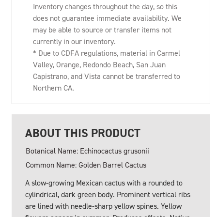
Inventory changes throughout the day, so this
does not guarantee immediate availability. We
may be able to source or transfer items not
currently in our inventory.
* Due to CDFA regulations, material in Carmel
Valley, Orange, Redondo Beach, San Juan
Capistrano, and Vista cannot be transferred to
Northern CA.
ABOUT THIS PRODUCT
Botanical Name: Echinocactus grusonii
Common Name: Golden Barrel Cactus
A slow-growing Mexican cactus with a rounded to
cylindrical, dark green body. Prominent vertical ribs
are lined with needle-sharp yellow spines. Yellow