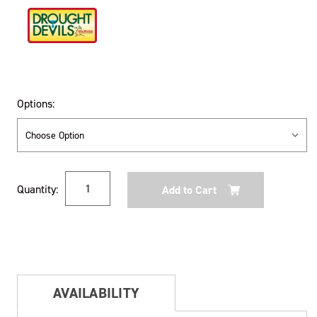
Options:
Current
Quantity:
Stock:
AVAILABILITY