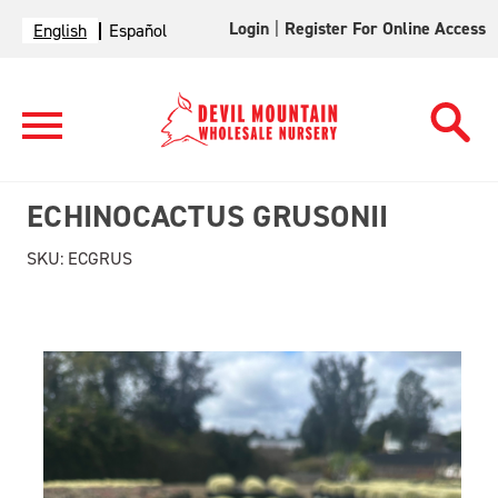
Login
|
Register For Online Access
English
Español
ECHINOCACTUS GRUSONII
SKU:
ECGRUS