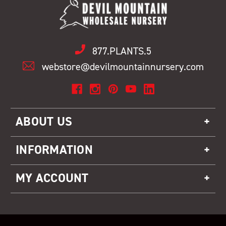
877.PLANTS.5
webstore@devilmountainnursery.com
ABOUT US
INFORMATION
MY ACCOUNT