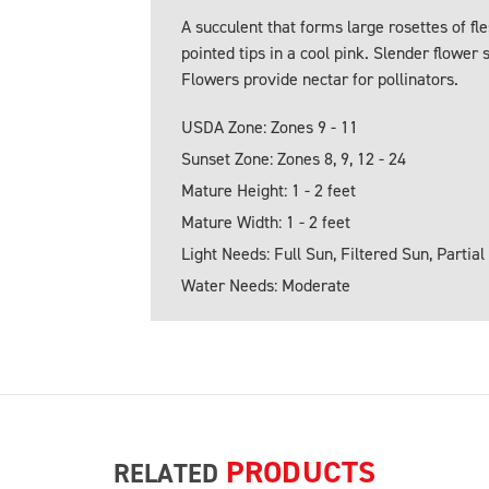
A succulent that forms large rosettes of fl
pointed tips in a cool pink. Slender flower 
Flowers provide nectar for pollinators.
USDA Zone: Zones 9 - 11
Sunset Zone: Zones 8, 9, 12 - 24
Mature Height: 1 - 2 feet
Mature Width: 1 - 2 feet
Light Needs: Full Sun, Filtered Sun, Partial
Water Needs: Moderate
PRODUCTS
RELATED