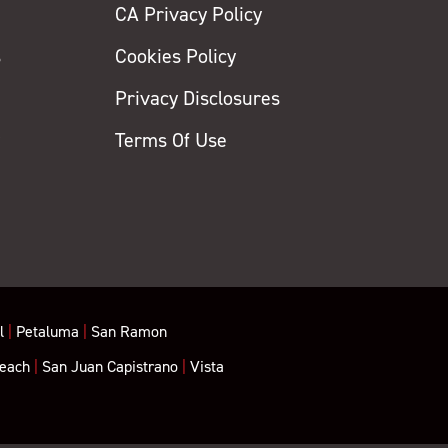
CA Privacy Policy
s
Cookies Policy
Privacy Disclosures
y
Terms Of Use
l
|
Petaluma
|
San Ramon
each
|
San Juan Capistrano
|
Vista