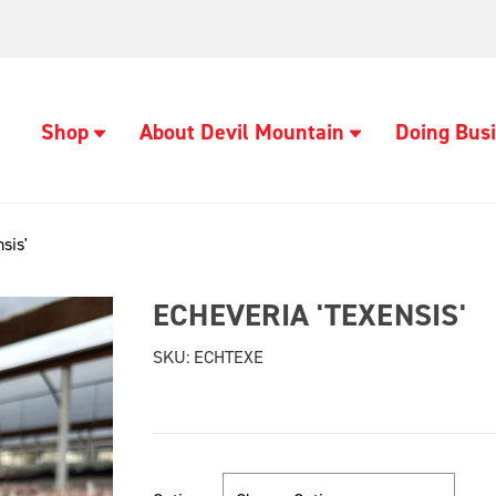
Shop
About Devil Mountain
Doing Busi
sis'
ECHEVERIA 'TEXENSIS'
SKU:
ECHTEXE