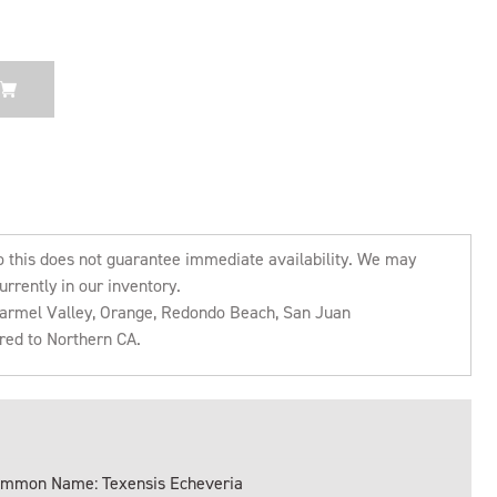
o this does not guarantee immediate availability. We may
urrently in our inventory.
 Carmel Valley, Orange, Redondo Beach, San Juan
rred to Northern CA.
mmon Name: Texensis Echeveria