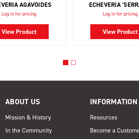
VERIA AGAVOIDES
ECHEVERIA 'SERR
Log in for pricing
Log in for pricing
View Product
View Product
ABOUT US
INFORMATION
Mission & History
Resources
In the Community
Become a Custom