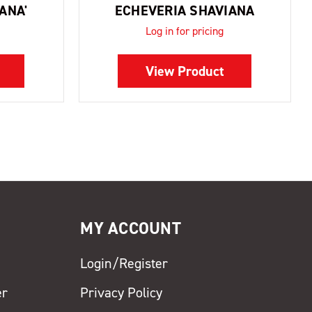
ANA'
ECHEVERIA SHAVIANA
Log in for pricing
View Product
MY ACCOUNT
Login/Register
er
Privacy Policy