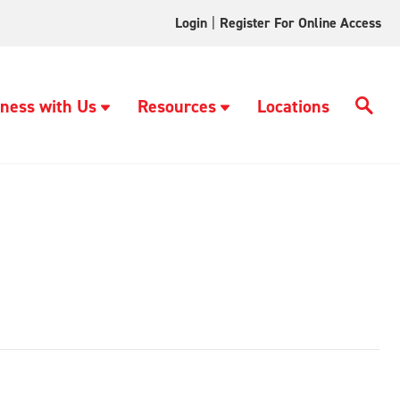
Login
|
Register For Online Access
ness with Us
Resources
Locations