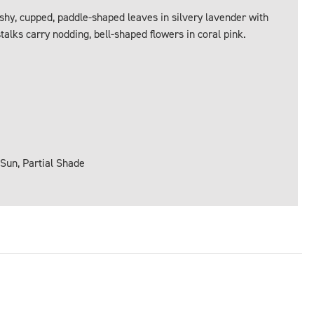
eshy, cupped, paddle-shaped leaves in silvery lavender with
stalks carry nodding, bell-shaped flowers in coral pink.
 Sun, Partial Shade