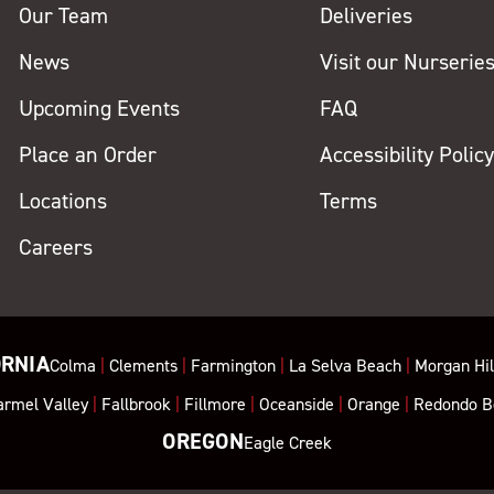
Our Team
Deliveries
News
Visit our Nurserie
Upcoming Events
FAQ
Place an Order
Accessibility Polic
Locations
Terms
Careers
ORNIA
Colma
|
Clements
|
Farmington
|
La Selva Beach
|
Morgan Hil
armel Valley
|
Fallbrook
|
Fillmore
|
Oceanside
|
Orange
|
Redondo B
OREGON
Eagle Creek