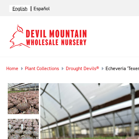
English
Español
Home
Plant Collections
Drought Devils®
Echeveria 'Texen