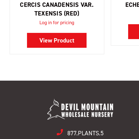
CERCIS CANADENSIS VAR.
ECHE
TEXENSIS (RED)
Log in for pricing
View Product
877.PLANTS.5