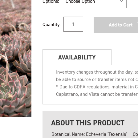
Options:
Current
Quantity:
Stock:
AVAILABILITY
Inventory changes throughout the day, s
be able to source or transfer items not c
* Due to CDFA regulations, material in
Capistrano, and Vista cannot be transfe
ABOUT THIS PRODUCT
Botanical Name: Echeveria 'Texensis'
Co