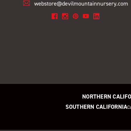
webstore@devilmountainnursery.com
NORTHERN CALIF
SOUTHERN CALIFORNIA
C