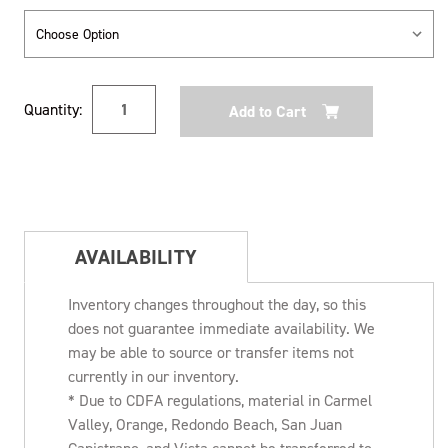
Current
Quantity:
Stock:
AVAILABILITY
Inventory changes throughout the day, so this
does not guarantee immediate availability. We
may be able to source or transfer items not
currently in our inventory.
* Due to CDFA regulations, material in Carmel
Valley, Orange, Redondo Beach, San Juan