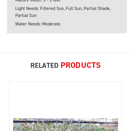
Light Needs: Filtered Sun, Full Sun, Partial Shade,
Partial Sun
Water Needs: Moderate
PRODUCTS
RELATED