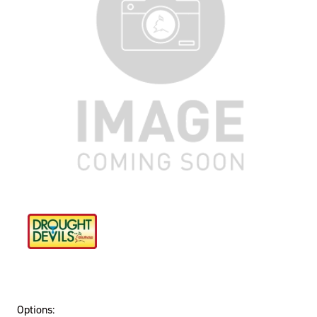
Options: