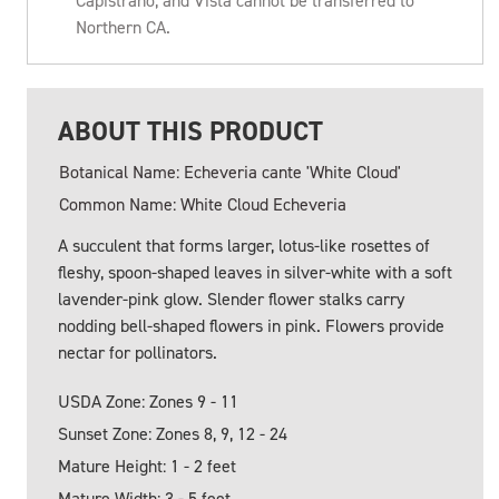
Capistrano, and Vista cannot be transferred to
Northern CA.
ABOUT THIS PRODUCT
Botanical Name: Echeveria cante 'White Cloud'
Common Name: White Cloud Echeveria
A succulent that forms larger, lotus-like rosettes of
fleshy, spoon-shaped leaves in silver-white with a soft
lavender-pink glow. Slender flower stalks carry
nodding bell-shaped flowers in pink. Flowers provide
nectar for pollinators.
USDA Zone: Zones 9 - 11
Sunset Zone: Zones 8, 9, 12 - 24
Mature Height: 1 - 2 feet
Mature Width: 3 - 5 feet