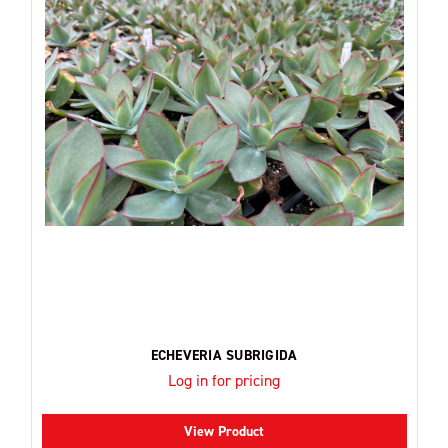
ECHEVERIA SUBRIGIDA
Log in for pricing
View Product