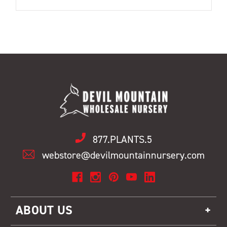
877.PLANTS.5
webstore@devilmountainnursery.com
ABOUT US