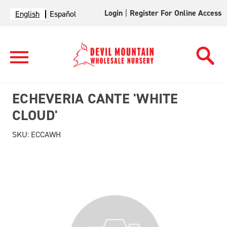
Login
|
Register For Online Access
English
Español
ECHEVERIA CANTE 'WHITE
CLOUD'
SKU:
ECCAWH