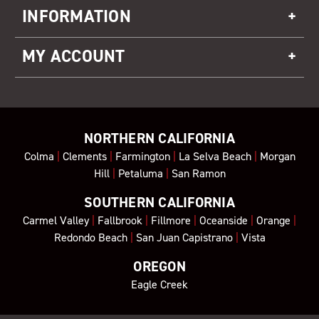
INFORMATION
MY ACCOUNT
NORTHERN CALIFORNIA
Colma
|
Clements
|
Farmington
|
La Selva Beach
|
Morgan
Hill
|
Petaluma
|
San Ramon
SOUTHERN CALIFORNIA
Carmel Valley
|
Fallbrook
|
Fillmore
|
Oceanside
|
Orange
|
Redondo Beach
|
San Juan Capistrano
|
Vista
OREGON
Eagle Creek