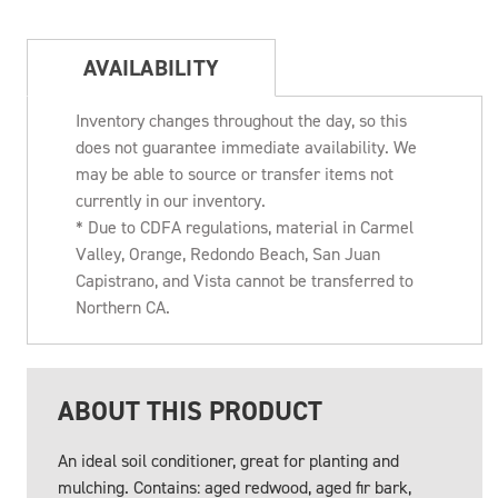
AVAILABILITY
Inventory changes throughout the day, so this
does not guarantee immediate availability. We
may be able to source or transfer items not
currently in our inventory.
* Due to CDFA regulations, material in Carmel
Valley, Orange, Redondo Beach, San Juan
Capistrano, and Vista cannot be transferred to
Northern CA.
ABOUT THIS PRODUCT
An ideal soil conditioner, great for planting and
mulching. Contains: aged redwood, aged fir bark,