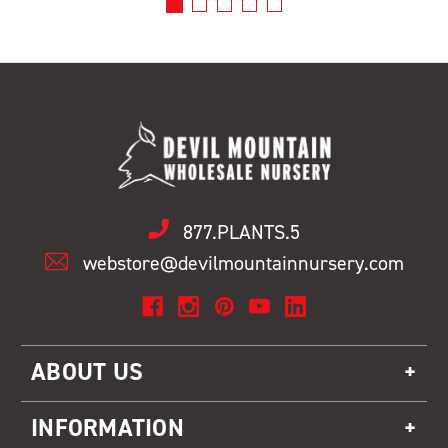
877.PLANTS.5
webstore@devilmountainnursery.com
ABOUT US
INFORMATION