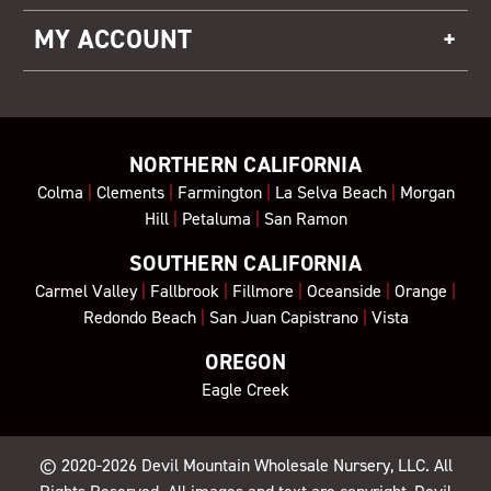
MY ACCOUNT
NORTHERN CALIFORNIA
Colma
|
Clements
|
Farmington
|
La Selva Beach
|
Morgan
Hill
|
Petaluma
|
San Ramon
SOUTHERN CALIFORNIA
Carmel Valley
|
Fallbrook
|
Fillmore
|
Oceanside
|
Orange
|
Redondo Beach
|
San Juan Capistrano
|
Vista
OREGON
Eagle Creek
© 2020-2026
Devil Mountain Wholesale Nursery
, LLC. All