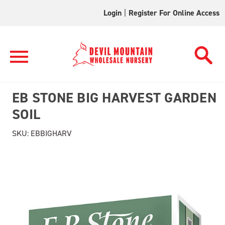
Login
|
Register For Online Access
EB STONE BIG HARVEST GARDEN
SOIL
SKU:
EBBIGHARV