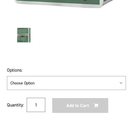
Options:
Current
Quantity:
Stock: