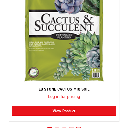
EB STONE CACTUS MIX SOIL
Log in for pricing
View Product