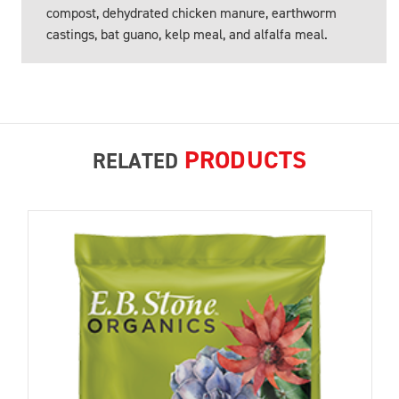
compost, dehydrated chicken manure, earthworm
castings, bat guano, kelp meal, and alfalfa meal.
PRODUCTS
RELATED