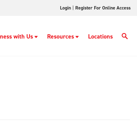
Login
|
Register For Online Access
ness with Us
Resources
Locations