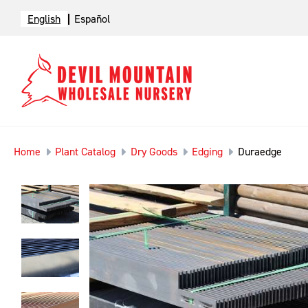
English
Español
Home
Plant Catalog
Dry Goods
Edging
Duraedge