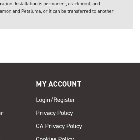
ration. Installation is permanent, crackproof, and
amon and Petaluma, or it can be transferred to another
MY ACCOUNT
Login/Register
er
Privacy Policy
CA Privacy Policy
s
Cookies Policy