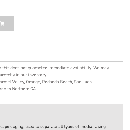
o this does not guarantee immediate availability. We may
urrently in our inventory.
 Carmel Valley, Orange, Redondo Beach, San Juan
rred to Northern CA.
ape edging, used to separate all types of media. Using