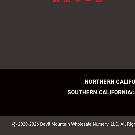
NORTHERN CALIF
SOUTHERN CALIFORNIA
C
© 2020-2026
Devil Mountain Wholesale Nursery
, LLC. All Ri