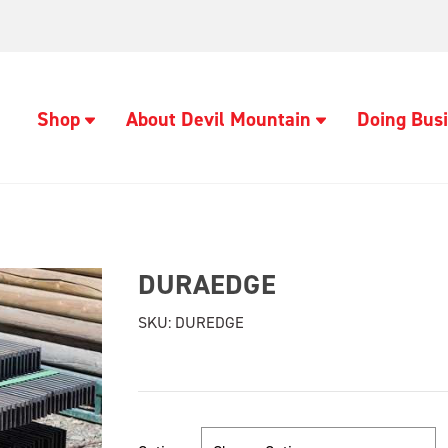
Shop
About Devil Mountain
Doing Busi
DURAEDGE
SKU:
DUREDGE