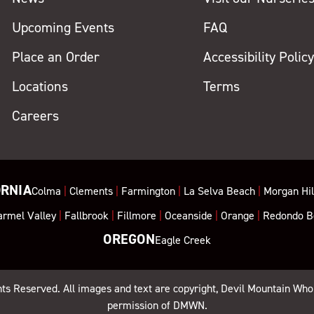
Upcoming Events
FAQ
Place an Order
Accessibility Polic
Locations
Terms
Careers
ORNIA
Colma
|
Clements
|
Farmington
|
La Selva Beach
|
Morgan Hil
armel Valley
|
Fallbrook
|
Fillmore
|
Oceanside
|
Orange
|
Redondo B
OREGON
Eagle Creek
ghts Reserved. All images and text are copyright, Devil Mountain Who
permission of DMWN.