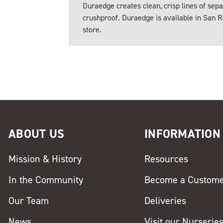
Duraedge creates clean, crisp lines of sepa
crushproof. Duraedge is available in San R
store.
ABOUT US
INFORMATION
Mission & History
Resources
In the Community
Become a Custom
Our Team
Deliveries
News
Visit our Nurserie