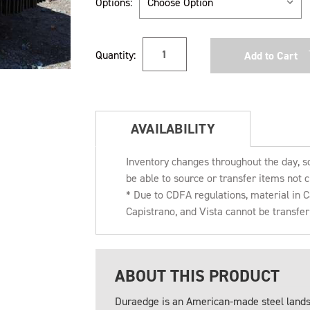
Options:
Current
Quantity:
Stock:
AVAILABILITY
Inventory changes throughout the day, s
be able to source or transfer items not c
* Due to CDFA regulations, material in
Capistrano, and Vista cannot be transfe
ABOUT THIS PRODUCT
Duraedge is an American-made steel landsc