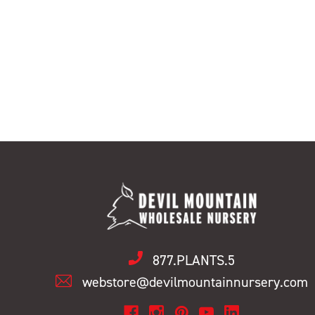
877.PLANTS.5
webstore@devilmountainnursery.com