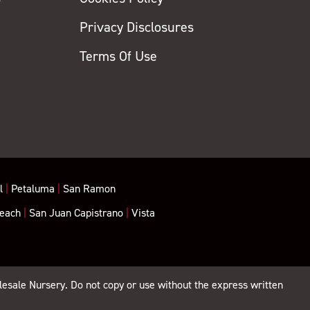
Privacy Disclosures
y
Terms Of Use
l
|
Petaluma
|
San Ramon
each
|
San Juan Capistrano
|
Vista
lesale Nursery. Do not copy or use without the express written