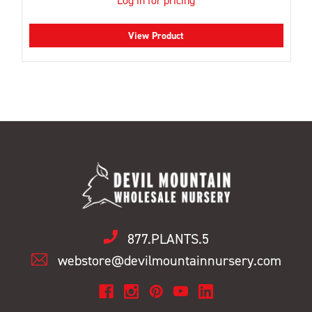
Log in for pricing
View Product
877.PLANTS.5
webstore@devilmountainnursery.com