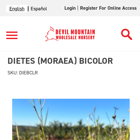
Login
|
Register For Online Access
English
Español
DIETES (MORAEA) BICOLOR
SKU:
DIEBCLR