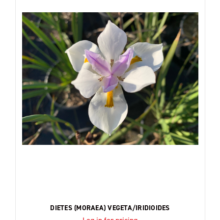
DIETES (MORAEA) VEGETA/IRIDIOIDES