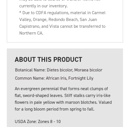
currently in our inventory.
* Due to CDFA regulations, material in Carmel
Valley, Orange, Redondo Beach, San Juan
Capistrano, and Vista cannot be transferred to
Northern CA.
ABOUT THIS PRODUCT
Botanical Name: Dietes bicolor, Moraea bicolor
Common Name: African Iris, Fortnight Lily
An evergreen perennial that forms neat clumps of
flat, sword-shaped leaves. Stiff stalks carry iris-like
flowers in pale yellow with maroon blotches. Valued
for a long bloom period from spring to fall.
USDA Zone: Zones 8 - 10