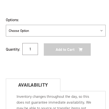
Options:
Current
Quantity:
Stock:
AVAILABILITY
Inventory changes throughout the day, so this
does not guarantee immediate availability. We
may be able to source or transfer items not