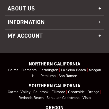
ABOUT US
INFORMATION
MY ACCOUNT
NORTHERN CALIFORNIA
Colma
|
Clements
|
Farmington
|
La Selva Beach
|
Morgan
Hill
|
Petaluma
|
San Ramon
SOUTHERN CALIFORNIA
Carmel Valley
|
Fallbrook
|
Fillmore
|
Oceanside
|
Orange
|
Redondo Beach
|
San Juan Capistrano
|
Vista
OREGON