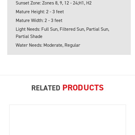
Sunset Zone: Zones 8, 9, 12 - 24;H1, H2
Mature Height: 2 - 3 feet
Mature Width: 2 - 3 feet
Light Needs: Full Sun, Filtered Sun, Partial Sun,
Partial Shade
Water Needs: Moderate, Regular
PRODUCTS
RELATED