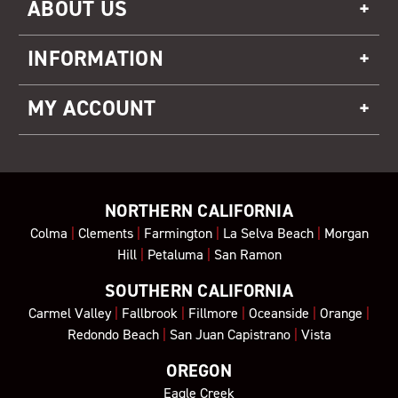
ABOUT US
INFORMATION
MY ACCOUNT
NORTHERN CALIFORNIA
Colma
|
Clements
|
Farmington
|
La Selva Beach
|
Morgan
Hill
|
Petaluma
|
San Ramon
SOUTHERN CALIFORNIA
Carmel Valley
|
Fallbrook
|
Fillmore
|
Oceanside
|
Orange
|
Redondo Beach
|
San Juan Capistrano
|
Vista
OREGON
Eagle Creek