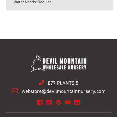
Water Needs: Regular
877.PLANTS.5
webstore@devilmountainnursery.com