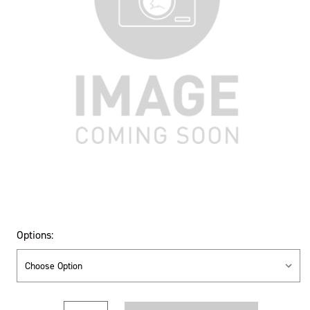
Options:
Current