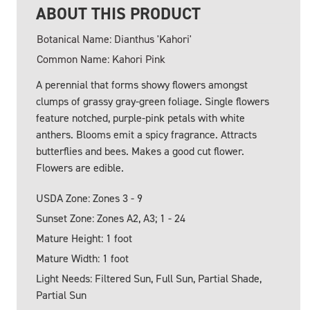
ABOUT THIS PRODUCT
Botanical Name: Dianthus 'Kahori'
Common Name: Kahori Pink
A perennial that forms showy flowers amongst
clumps of grassy gray-green foliage. Single flowers
feature notched, purple-pink petals with white
anthers. Blooms emit a spicy fragrance. Attracts
butterflies and bees. Makes a good cut flower.
Flowers are edible.
USDA Zone: Zones 3 - 9
Sunset Zone: Zones A2, A3; 1 - 24
Mature Height: 1 foot
Mature Width: 1 foot
Light Needs: Filtered Sun, Full Sun, Partial Shade,
Partial Sun