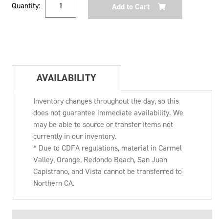
Quantity:
Stock:
AVAILABILITY
Inventory changes throughout the day, so this
does not guarantee immediate availability. We
may be able to source or transfer items not
currently in our inventory.
* Due to CDFA regulations, material in Carmel
Valley, Orange, Redondo Beach, San Juan
Capistrano, and Vista cannot be transferred to
Northern CA.