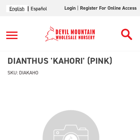
Login
|
Register For Online Access
English
Español
DIANTHUS 'KAHORI' (PINK)
SKU:
DIAKAHO