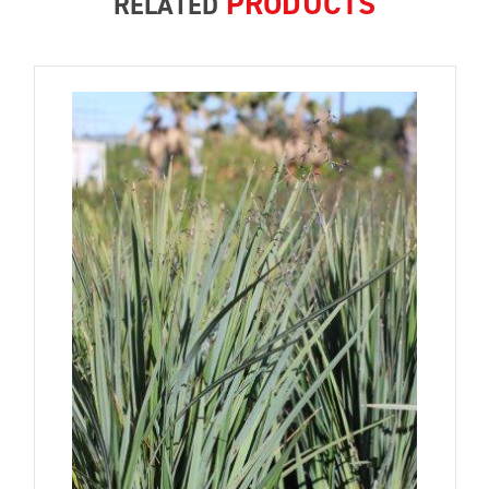
PRODUCTS
RELATED