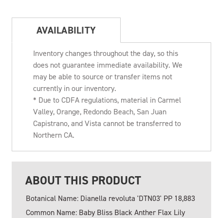
AVAILABILITY
Inventory changes throughout the day, so this
does not guarantee immediate availability. We
may be able to source or transfer items not
currently in our inventory.
* Due to CDFA regulations, material in Carmel
Valley, Orange, Redondo Beach, San Juan
Capistrano, and Vista cannot be transferred to
Northern CA.
ABOUT THIS PRODUCT
Botanical Name: Dianella revoluta 'DTN03' PP 18,883
Common Name: Baby Bliss Black Anther Flax Lily