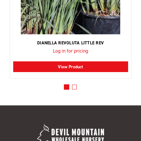
DIANELLA REVOLUTA LITTLE REV
Log in for pricing
View Product