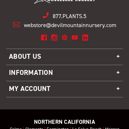
877.PLANTS.5
webstore@devilmountainnursery.com
ABOUT US
INFORMATION
MY ACCOUNT
NORTHERN CALIFORNIA