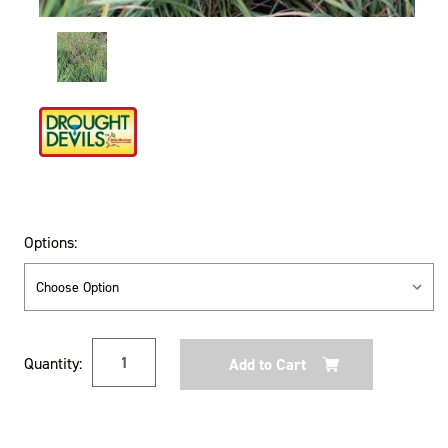
Options:
Current
Quantity:
Stock: