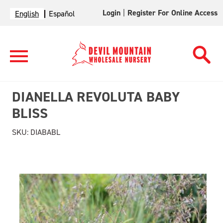
Login
|
Register For Online Access
English
Español
DIANELLA REVOLUTA BABY
BLISS
SKU:
DIABABL