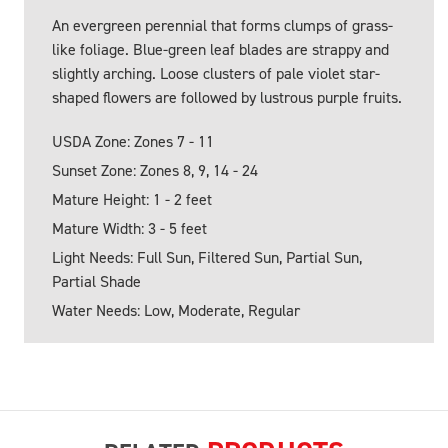
An evergreen perennial that forms clumps of grass-
like foliage. Blue-green leaf blades are strappy and
slightly arching. Loose clusters of pale violet star-
shaped flowers are followed by lustrous purple fruits.
USDA Zone: Zones 7 - 11
Sunset Zone: Zones 8, 9, 14 - 24
Mature Height: 1 - 2 feet
Mature Width: 3 - 5 feet
Light Needs: Full Sun, Filtered Sun, Partial Sun,
Partial Shade
Water Needs: Low, Moderate, Regular