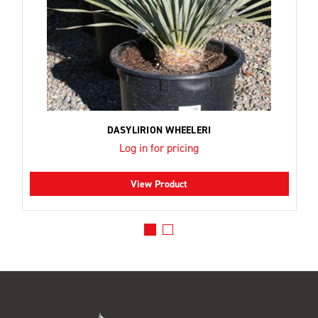
DASYLIRION WHEELERI
Log in for pricing
View Product