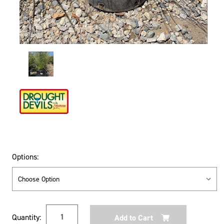
Options:
Current
Quantity:
Stock: