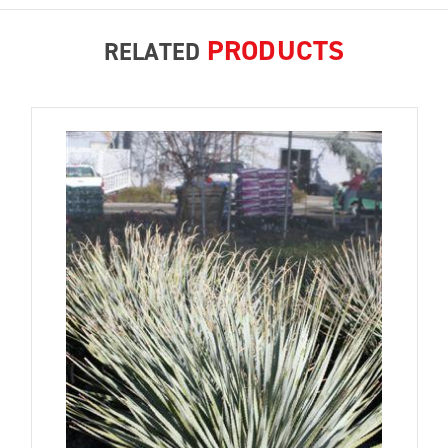
PRODUCTS
RELATED