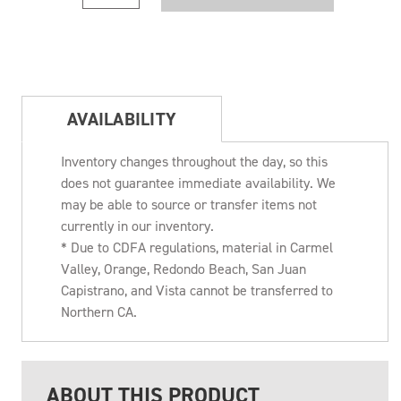
AVAILABILITY
Inventory changes throughout the day, so this
does not guarantee immediate availability. We
may be able to source or transfer items not
currently in our inventory.
* Due to CDFA regulations, material in Carmel
Valley, Orange, Redondo Beach, San Juan
Capistrano, and Vista cannot be transferred to
Northern CA.
ABOUT THIS PRODUCT