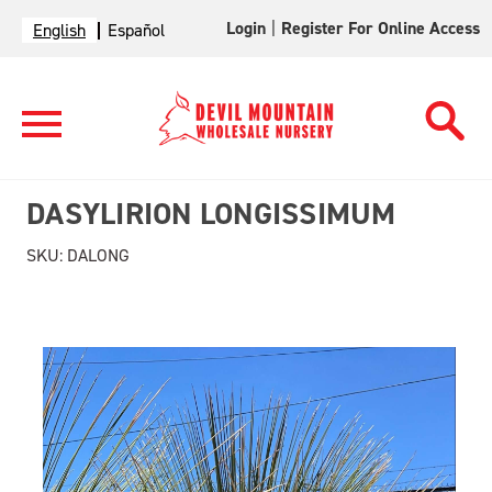
Login
|
Register For Online Access
English
Español
DASYLIRION LONGISSIMUM
SKU:
DALONG