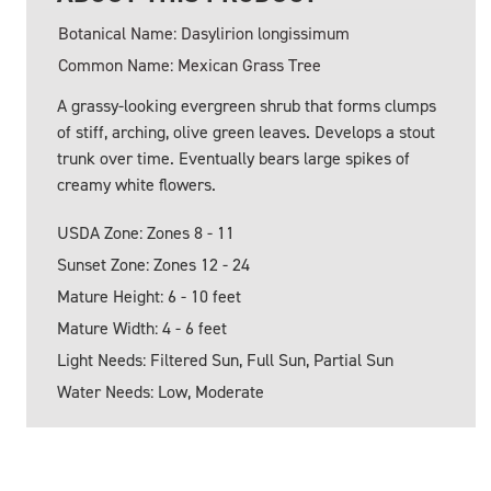
Botanical Name: Dasylirion longissimum
Common Name: Mexican Grass Tree
A grassy-looking evergreen shrub that forms clumps
of stiff, arching, olive green leaves. Develops a stout
trunk over time. Eventually bears large spikes of
creamy white flowers.
USDA Zone: Zones 8 - 11
Sunset Zone: Zones 12 - 24
Mature Height: 6 - 10 feet
Mature Width: 4 - 6 feet
Light Needs: Filtered Sun, Full Sun, Partial Sun
Water Needs: Low, Moderate