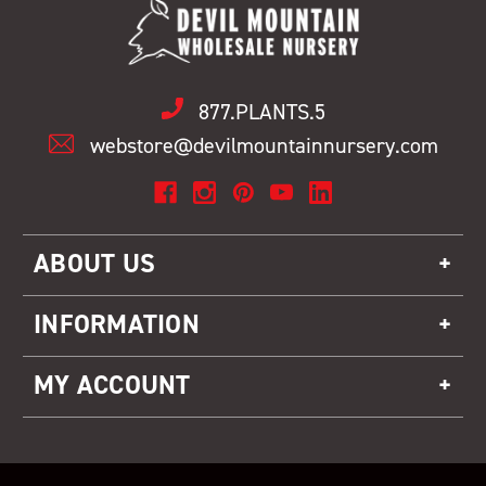
877.PLANTS.5
webstore@devilmountainnursery.com
ABOUT US
INFORMATION
MY ACCOUNT