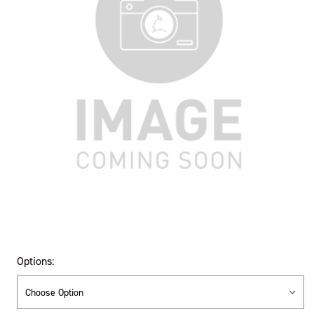
Options: