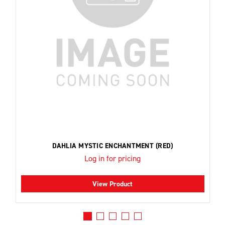
DAHLIA MYSTIC ENCHANTMENT (RED)
Log in for pricing
View Product