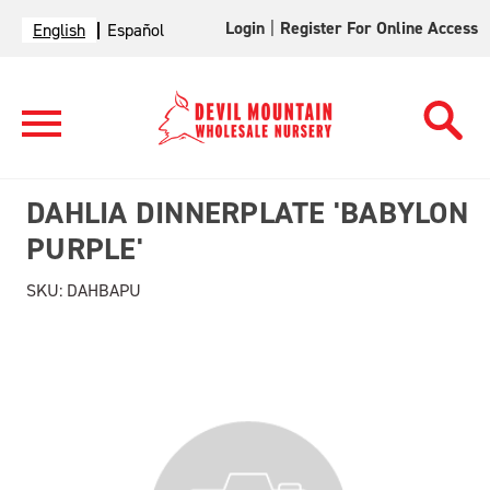
Login
|
Register For Online Access
English
Español
DAHLIA DINNERPLATE 'BABYLON
PURPLE'
SKU:
DAHBAPU