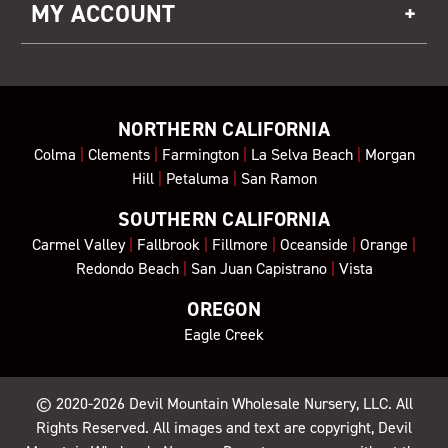
MY ACCOUNT
NORTHERN CALIFORNIA
Colma
|
Clements
|
Farmington
|
La Selva Beach
|
Morgan
Hill
|
Petaluma
|
San Ramon
SOUTHERN CALIFORNIA
Carmel Valley
|
Fallbrook
|
Fillmore
|
Oceanside
|
Orange
|
Redondo Beach
|
San Juan Capistrano
|
Vista
OREGON
Eagle Creek
© 2020-2026
Devil Mountain Wholesale Nursery
, LLC. All
Rights Reserved. All images and text are copyright, Devil