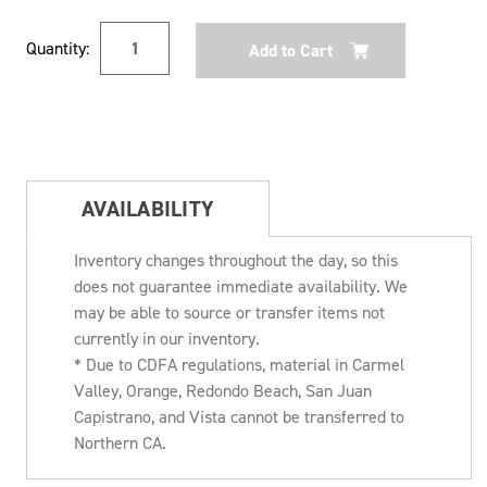
Current
Quantity:
Stock:
AVAILABILITY
Inventory changes throughout the day, so this
does not guarantee immediate availability. We
may be able to source or transfer items not
currently in our inventory.
* Due to CDFA regulations, material in Carmel
Valley, Orange, Redondo Beach, San Juan
Capistrano, and Vista cannot be transferred to
Northern CA.