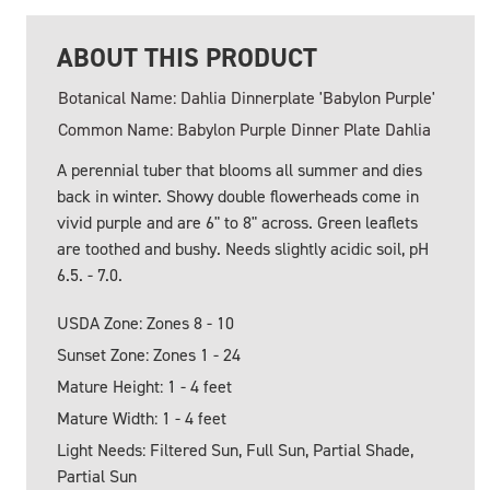
ABOUT THIS PRODUCT
Botanical Name: Dahlia Dinnerplate 'Babylon Purple'
Common Name: Babylon Purple Dinner Plate Dahlia
A perennial tuber that blooms all summer and dies
back in winter. Showy double flowerheads come in
vivid purple and are 6" to 8" across. Green leaflets
are toothed and bushy. Needs slightly acidic soil, pH
6.5. - 7.0.
USDA Zone: Zones 8 - 10
Sunset Zone: Zones 1 - 24
Mature Height: 1 - 4 feet
Mature Width: 1 - 4 feet
Light Needs: Filtered Sun, Full Sun, Partial Shade,
Partial Sun