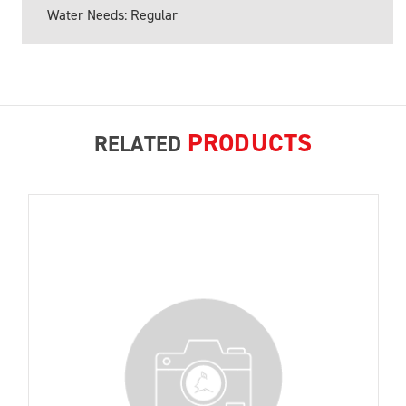
Water Needs: Regular
PRODUCTS
RELATED