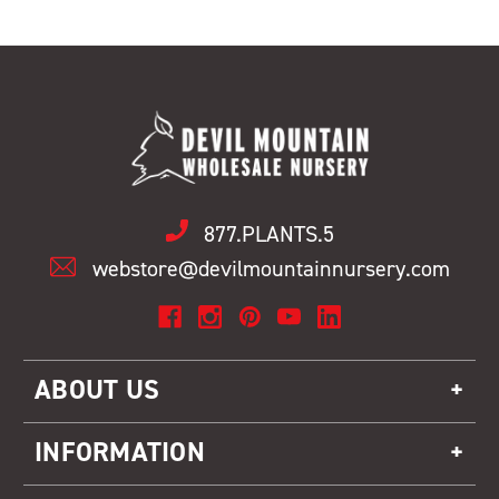
877.PLANTS.5
webstore@devilmountainnursery.com
ABOUT US
INFORMATION