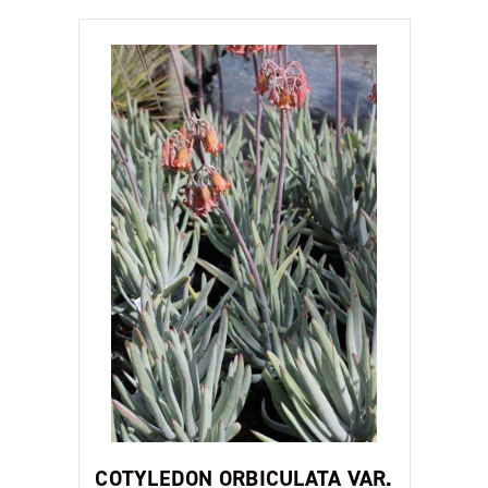
COTYLEDON ORBICULATA VAR.