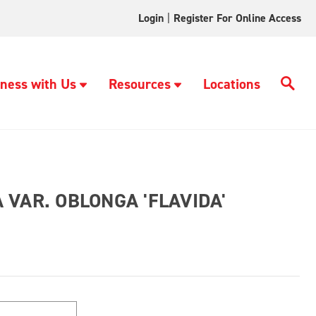
Login
|
Register For Online Access
ness with Us
Resources
Locations
VAR. OBLONGA 'FLAVIDA'