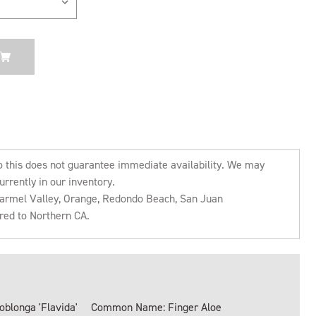
o this does not guarantee immediate availability. We may
urrently in our inventory.
 Carmel Valley, Orange, Redondo Beach, San Juan
rred to Northern CA.
oblonga 'Flavida'
Common Name: Finger Aloe