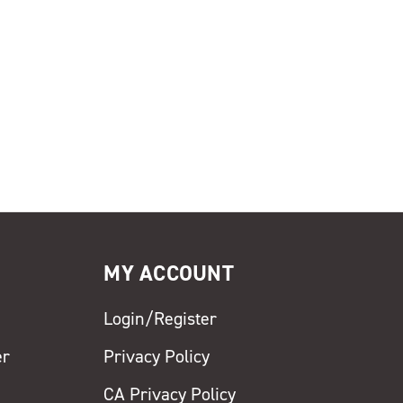
MY ACCOUNT
Login/Register
er
Privacy Policy
CA Privacy Policy