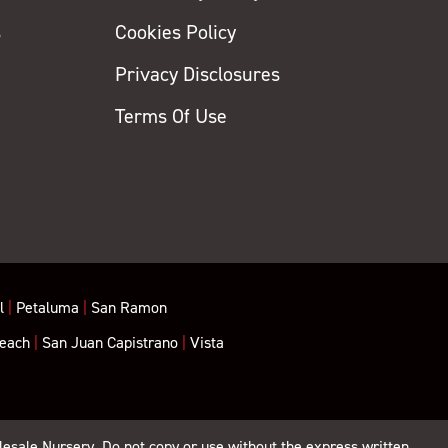
s
Cookies Policy
Privacy Disclosures
y
Terms Of Use
l
|
Petaluma
|
San Ramon
each
|
San Juan Capistrano
|
Vista
lesale Nursery. Do not copy or use without the express written