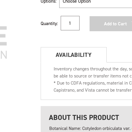
Options:
Current
Quantity:
Stock:
AVAILABILITY
Inventory changes throughout the day, s
be able to source or transfer items not c
* Due to CDFA regulations, material in
Capistrano, and Vista cannot be transfe
ABOUT THIS PRODUCT
Botanical Name: Cotyledon orbiculata var. 