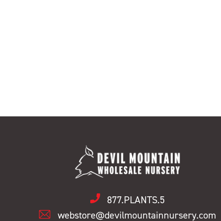
877.PLANTS.5
webstore@devilmountainnursery.com