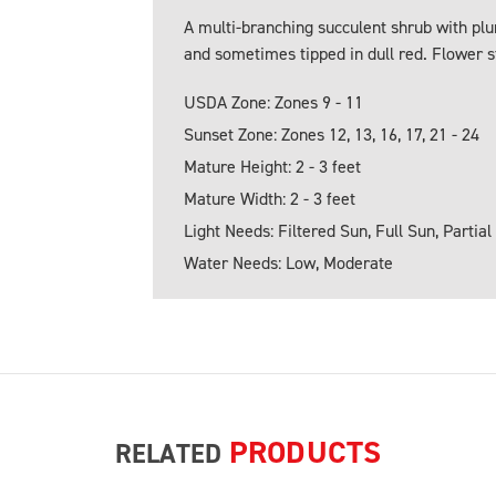
A multi-branching succulent shrub with plu
and sometimes tipped in dull red. Flower s
USDA Zone: Zones 9 - 11
Sunset Zone: Zones 12, 13, 16, 17, 21 - 24
Mature Height: 2 - 3 feet
Mature Width: 2 - 3 feet
Light Needs: Filtered Sun, Full Sun, Partial
Water Needs: Low, Moderate
PRODUCTS
RELATED