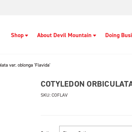
Shop
About Devil Mountain
Doing Busi
lata var. oblonga 'Flavida'
COTYLEDON ORBICULATA 
SKU:
COFLAV