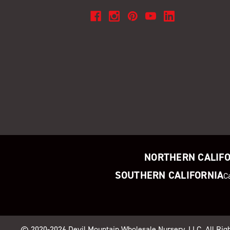
NORTHERN CALIF
SOUTHERN CALIFORNIA
C
© 2020-2026
Devil Mountain Wholesale Nursery
, LLC. All Ri