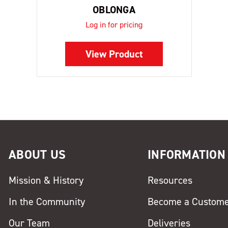
OBLONGA
Log in for pricing
View Product
ABOUT US
INFORMATION
Mission & History
Resources
In the Community
Become a Custom
Our Team
Deliveries