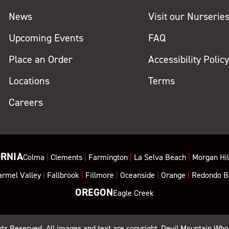
News
Visit our Nurserie
Upcoming Events
FAQ
Place an Order
Accessibility Polic
Locations
Terms
Careers
ORNIA
Colma
|
Clements
|
Farmington
|
La Selva Beach
|
Morgan Hil
armel Valley
|
Fallbrook
|
Fillmore
|
Oceanside
|
Orange
|
Redondo B
OREGON
Eagle Creek
ghts Reserved. All images and text are copyright, Devil Mountain Who