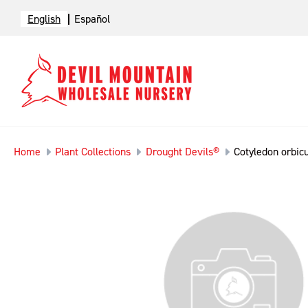
English
Español
Home
Plant Collections
Drought Devils®
Cotyledon orbicu