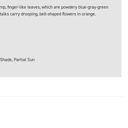
mp, finger-like leaves, which are powdery blue-gray-green
talks carry drooping, bell-shaped flowers in orange.
 Shade, Partial Sun