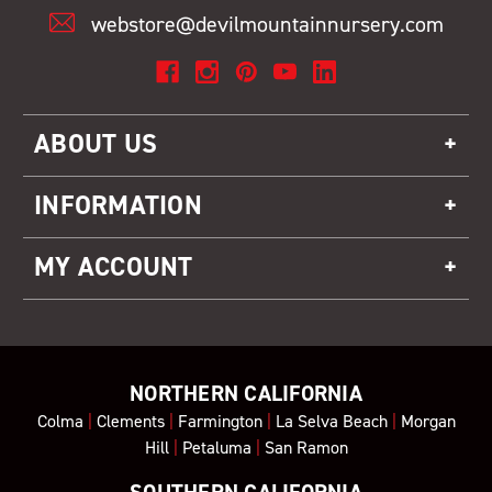
webstore@devilmountainnursery.com
ABOUT US
INFORMATION
MY ACCOUNT
NORTHERN CALIFORNIA
Colma
|
Clements
|
Farmington
|
La Selva Beach
|
Morgan
Hill
|
Petaluma
|
San Ramon
SOUTHERN CALIFORNIA