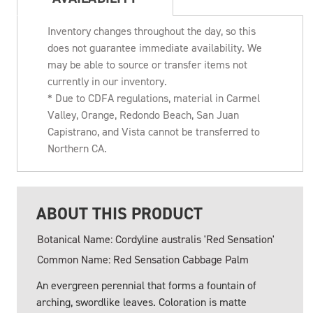
Inventory changes throughout the day, so this
does not guarantee immediate availability. We
may be able to source or transfer items not
currently in our inventory.
* Due to CDFA regulations, material in Carmel
Valley, Orange, Redondo Beach, San Juan
Capistrano, and Vista cannot be transferred to
Northern CA.
ABOUT THIS PRODUCT
Botanical Name: Cordyline australis 'Red Sensation'
Common Name: Red Sensation Cabbage Palm
An evergreen perennial that forms a fountain of
arching, swordlike leaves. Coloration is matte