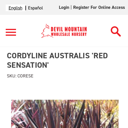
Login
|
Register For Online Access
English
Español
CORDYLINE AUSTRALIS 'RED
SENSATION'
SKU:
CORESE