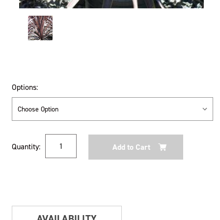
Options:
Current
Quantity:
Stock:
AVAILABILITY