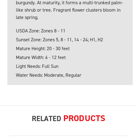
burgundy. At maturity, it forms a multi-trunked palm-
like shrub or tree. Fragrant flower clusters bloom in
late spring.
USDA Zone: Zones 8 - 11
Sunset Zone: Zones 5, 8 - 11, 14 - 24; H1, H2
Mature Height: 20 - 30 feet
Mature Width: 6 - 12 feet
Light Needs: Full Sun
Water Needs: Moderate, Regular
PRODUCTS
RELATED