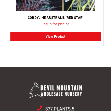
CORDYLINE AUSTRALIS 'RED STAR'
Log in for pricing
View Product
877.PLANTS.5