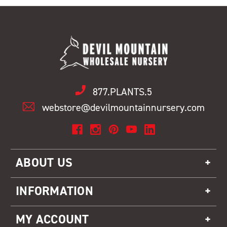
877.PLANTS.5
webstore@devilmountainnursery.com
ABOUT US
INFORMATION
MY ACCOUNT