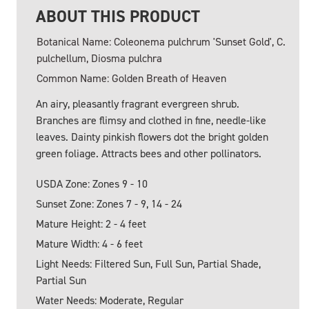
ABOUT THIS PRODUCT
Botanical Name: Coleonema pulchrum 'Sunset Gold', C.
pulchellum, Diosma pulchra
Common Name: Golden Breath of Heaven
An airy, pleasantly fragrant evergreen shrub.
Branches are flimsy and clothed in fine, needle-like
leaves. Dainty pinkish flowers dot the bright golden
green foliage. Attracts bees and other pollinators.
USDA Zone: Zones 9 - 10
Sunset Zone: Zones 7 - 9, 14 - 24
Mature Height: 2 - 4 feet
Mature Width: 4 - 6 feet
Light Needs: Filtered Sun, Full Sun, Partial Shade,
Partial Sun
Water Needs: Moderate, Regular