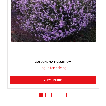
COLEONEMA PULCHRUM
Log in for pricing
View Product