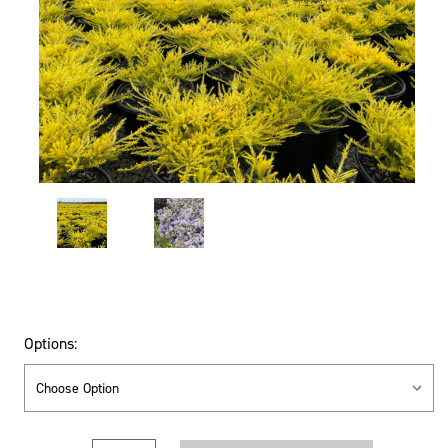
Options: