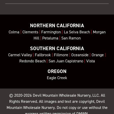
NORTHERN CALIFORNIA
Colma
|
Clements
|
Farmington
|
La Selva Beach
|
Morgan
Hill
|
Petaluma
|
San Ramon
SOUTHERN CALIFORNIA
Carmel Valley
|
Fallbrook
|
Fillmore
|
Oceanside
|
Orange
|
Redondo Beach
|
San Juan Capistrano
|
Vista
OREGON
Eagle Creek
© 2020-2026
Devil Mountain Wholesale Nursery
, LLC. All
Rights Reserved. All images and text are copyright, Devil
Mountain Wholesale Nursery. Do not copy or use without the
express written permission of DMWN.