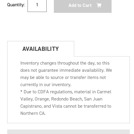
Current
Quantity:
Stock:
AVAILABILITY
Inventory changes throughout the day, so this
does not guarantee immediate availability. We
may be able to source or transfer items not
currently in our inventory.
* Due to CDFA regulations, material in Carmel
Valley, Orange, Redondo Beach, San Juan
Capistrano, and Vista cannot be transferred to
Northern CA.