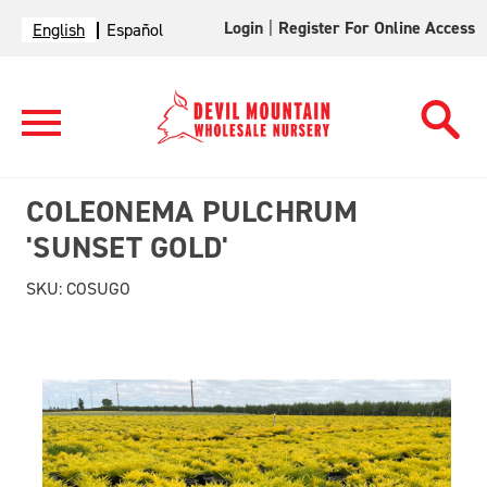
Login
|
Register For Online Access
English
Español
COLEONEMA PULCHRUM
'SUNSET GOLD'
SKU:
COSUGO