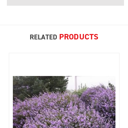
PRODUCTS
RELATED