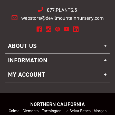
877.PLANTS.5
webstore@devilmountainnursery.com
ABOUT US
INFORMATION
MY ACCOUNT
NORTHERN CALIFORNIA
Colma
|
Clements
|
Farmington
|
La Selva Beach
|
Morgan