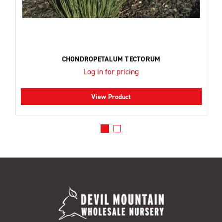
CHONDROPETALUM TECTORUM
Log in for pricing
View Product