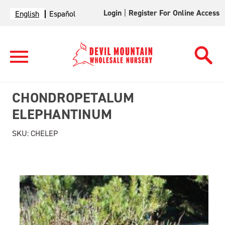
Login
|
Register For Online Access
English
Español
CHONDROPETALUM
ELEPHANTINUM
SKU:
CHELEP