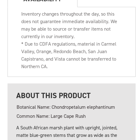
Inventory changes throughout the day, so this
does not guarantee immediate availability. We
may be able to source or transfer items not
currently in our inventory.
* Due to CDFA regulations, material in Carmel
Valley, Orange, Redondo Beach, San Juan
Capistrano, and Vista cannot be transferred to
Northern CA.
ABOUT THIS PRODUCT
Botanical Name: Chondropetalum elephantinum
Common Name: Large Cape Rush
A South African marsh plant with upright, jointed,
matte blue-green stems that grow as wide as the