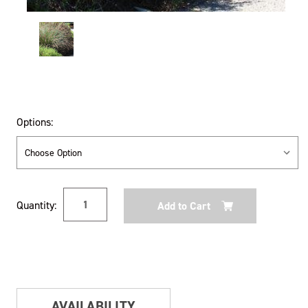
Options:
Current
Quantity:
Stock:
AVAILABILITY