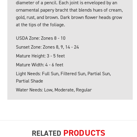
diameter of a pencil. Each joint is enveloped by an
ornamental papery bracht that blends hues of cream,
gold, rust, and brown. Dark brown flower heads grow
at the tips of the foliage.
USDA Zone: Zones 8 - 10
Sunset Zone: Zones 8, 9, 14 - 24
Mature Height: 3 - 5 feet
Mature Width: 4 - 6 feet
Light Needs: Full Sun, Filtered Sun, Partial Sun,
Partial Shade
Water Needs: Low, Moderate, Regular
PRODUCTS
RELATED