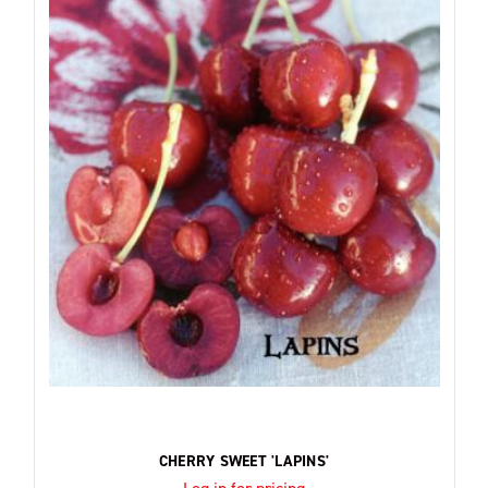
CHERRY SWEET 'LAPINS'