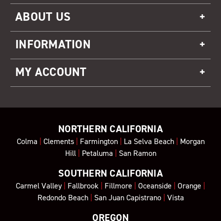
ABOUT US
INFORMATION
MY ACCOUNT
NORTHERN CALIFORNIA
Colma
|
Clements
|
Farmington
|
La Selva Beach
|
Morgan
Hill
|
Petaluma
|
San Ramon
SOUTHERN CALIFORNIA
Carmel Valley
|
Fallbrook
|
Fillmore
|
Oceanside
|
Orange
|
Redondo Beach
|
San Juan Capistrano
|
Vista
OREGON