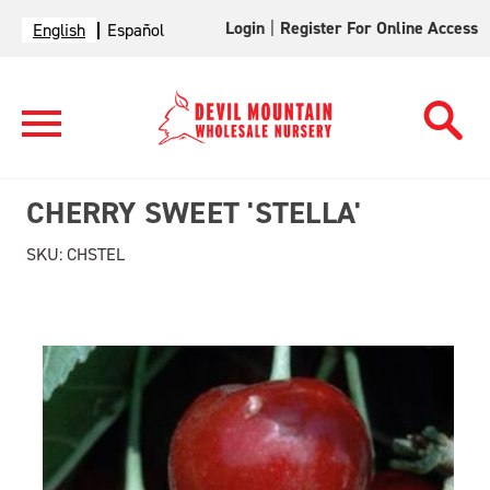
Login
|
Register For Online Access
English
Español
CHERRY SWEET 'STELLA'
SKU:
CHSTEL