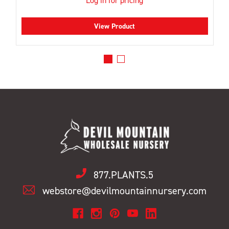
Log in for pricing
View Product
877.PLANTS.5
webstore@devilmountainnursery.com