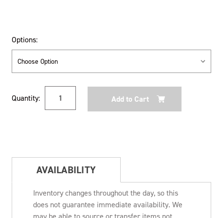
Options:
Current
Quantity:
Stock:
AVAILABILITY
Inventory changes throughout the day, so this
does not guarantee immediate availability. We
may be able to source or transfer items not