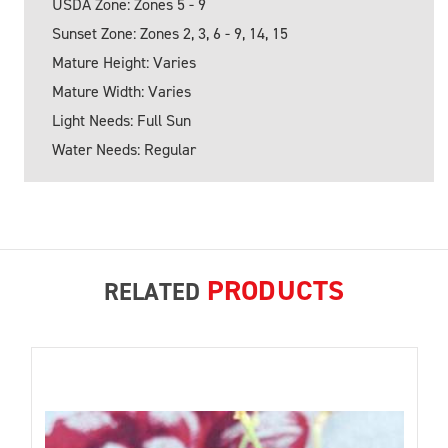
USDA Zone: Zones 5 - 9
Sunset Zone: Zones 2, 3, 6 - 9, 14, 15
Mature Height: Varies
Mature Width: Varies
Light Needs: Full Sun
Water Needs: Regular
PRODUCTS
RELATED