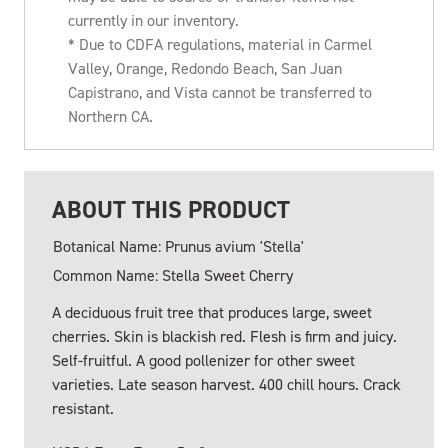
currently in our inventory.
* Due to CDFA regulations, material in Carmel
Valley, Orange, Redondo Beach, San Juan
Capistrano, and Vista cannot be transferred to
Northern CA.
ABOUT THIS PRODUCT
Botanical Name: Prunus avium 'Stella'
Common Name: Stella Sweet Cherry
A deciduous fruit tree that produces large, sweet
cherries. Skin is blackish red. Flesh is firm and juicy.
Self-fruitful. A good pollenizer for other sweet
varieties. Late season harvest. 400 chill hours. Crack
resistant.