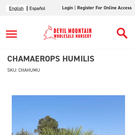
Login
|
Register For Online Access
English
Español
CHAMAEROPS HUMILIS
SKU:
CHAHUMU