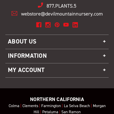
877.PLANTS.5
webstore@devilmountainnursery.com
ABOUT US
INFORMATION
MY ACCOUNT
NORTHERN CALIFORNIA
Colma
|
Clements
|
Farmington
|
La Selva Beach
|
Morgan
Hill
|
Petaluma
|
San Ramon