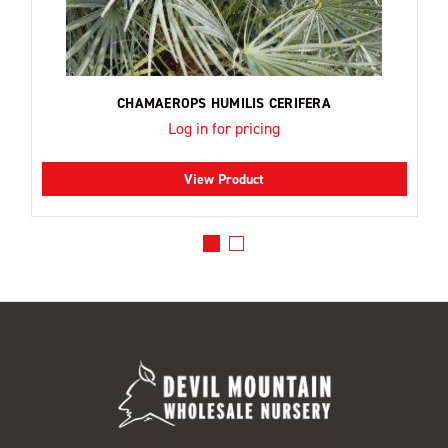
CHAMAEROPS HUMILIS CERIFERA
Log in for pricing
View Product