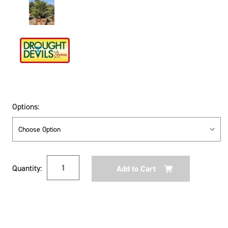
Options:
Current
Quantity:
Stock: