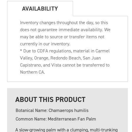
AVAILABILITY
Inventory changes throughout the day, so this
does not guarantee immediate availability. We
may be able to source or transfer items not
currently in our inventory.
* Due to CDFA regulations, material in Carmel
Valley, Orange, Redondo Beach, San Juan
Capistrano, and Vista cannot be transferred to
Northern CA.
ABOUT THIS PRODUCT
Botanical Name: Chamaerops humilis
Common Name: Mediterranean Fan Palm
A slow-growing palm with a clumping, multi-trunking