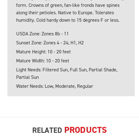
form. Crowns of green, fan-like fronds have spines
along their petioles. Native to Europe. Tolerates
humidity. Cold hardy down to 15 degrees F or less.
USDA Zone: Zones 8b - 11
Sunset Zone: Zones 4 - 24; H1, H2
Mature Height: 10 - 20 feet
Mature Width: 10 - 20 feet
Light Needs: Filtered Sun, Full Sun, Partial Shade,
Partial Sun
Water Needs: Low, Moderate, Regular
PRODUCTS
RELATED