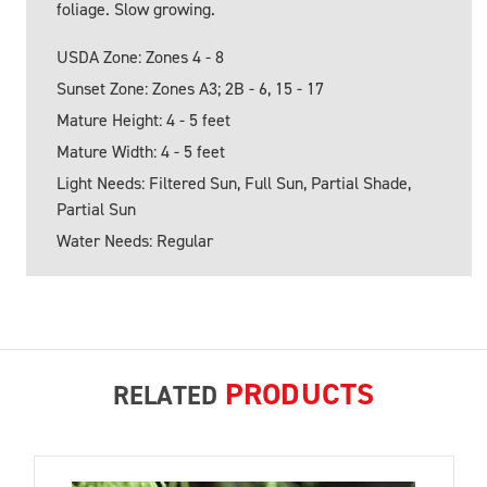
foliage. Slow growing.
USDA Zone: Zones 4 - 8
Sunset Zone: Zones A3; 2B - 6, 15 - 17
Mature Height: 4 - 5 feet
Mature Width: 4 - 5 feet
Light Needs: Filtered Sun, Full Sun, Partial Shade,
Partial Sun
Water Needs: Regular
PRODUCTS
RELATED