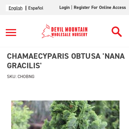
Login
|
Register For Online Access
English
Español
CHAMAECYPARIS OBTUSA 'NANA
GRACILIS'
SKU:
CHOBNG