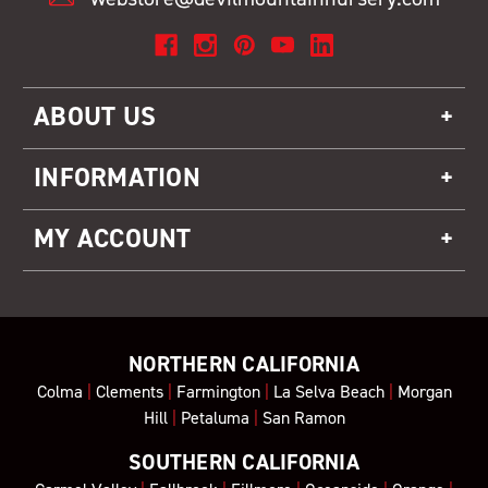
ABOUT US
INFORMATION
MY ACCOUNT
NORTHERN CALIFORNIA
Colma
|
Clements
|
Farmington
|
La Selva Beach
|
Morgan
Hill
|
Petaluma
|
San Ramon
SOUTHERN CALIFORNIA