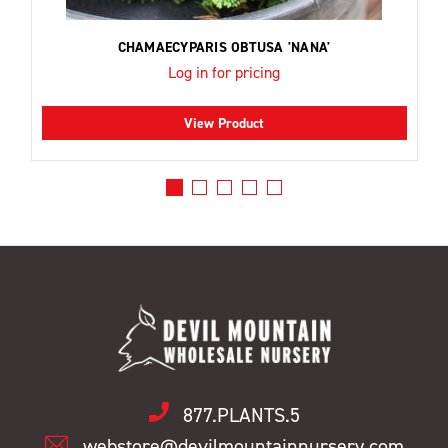
CHAMAECYPARIS OBTUSA 'NANA'
Log in for pricing
View Product
877.PLANTS.5
webstore@devilmountainnursery.com