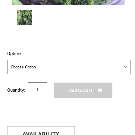
Options:
Current
Quantity:
Stock:
AVAILABILITY