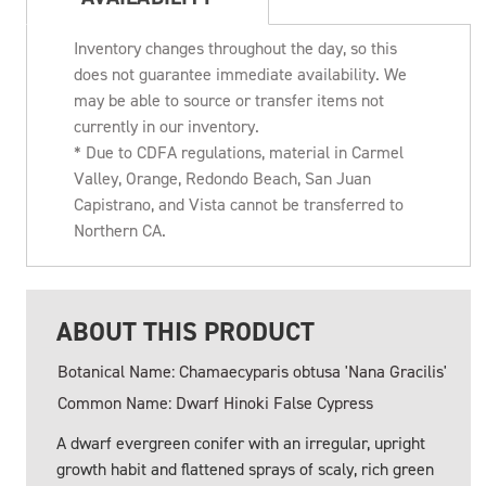
Inventory changes throughout the day, so this
does not guarantee immediate availability. We
may be able to source or transfer items not
currently in our inventory.
* Due to CDFA regulations, material in Carmel
Valley, Orange, Redondo Beach, San Juan
Capistrano, and Vista cannot be transferred to
Northern CA.
ABOUT THIS PRODUCT
Botanical Name: Chamaecyparis obtusa 'Nana Gracilis'
Common Name: Dwarf Hinoki False Cypress
A dwarf evergreen conifer with an irregular, upright
growth habit and flattened sprays of scaly, rich green