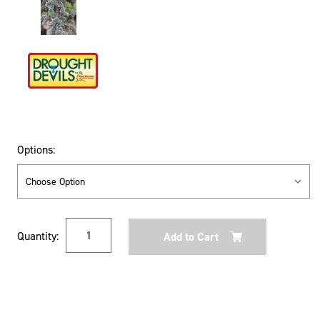
Options:
Current
Quantity:
Stock: