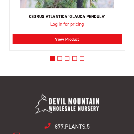
CEDRUS ATLANTICA 'GLAUCA PENDULA'
Log in for pricing
View Product
877.PLANTS.5