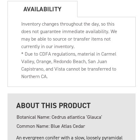
AVAILABILITY
Inventory changes throughout the day, so this
does not guarantee immediate availability. We
may be able to source or transfer items not
currently in our inventory.
* Due to CDFA regulations, material in Carmel
Valley, Orange, Redondo Beach, San Juan
Capistrano, and Vista cannot be transferred to
Northern CA.
ABOUT THIS PRODUCT
Botanical Name: Cedrus atlantica 'Glauca'
Common Name: Blue Atlas Cedar
An evergreen conifer with a slow, loosely pyramidal