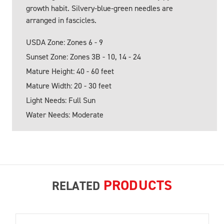
growth habit. Silvery-blue-green needles are
arranged in fascicles.
USDA Zone: Zones 6 - 9
Sunset Zone: Zones 3B - 10, 14 - 24
Mature Height: 40 - 60 feet
Mature Width: 20 - 30 feet
Light Needs: Full Sun
Water Needs: Moderate
PRODUCTS
RELATED