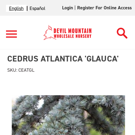
Login
|
Register For Online Access
English
Español
CEDRUS ATLANTICA 'GLAUCA'
SKU:
CEATGL