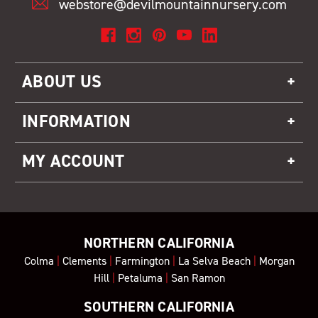
webstore@devilmountainnursery.com
ABOUT US
INFORMATION
MY ACCOUNT
NORTHERN CALIFORNIA
Colma
|
Clements
|
Farmington
|
La Selva Beach
|
Morgan
Hill
|
Petaluma
|
San Ramon
SOUTHERN CALIFORNIA