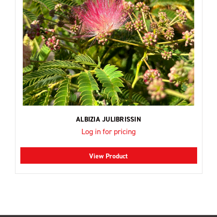
ALBIZIA JULIBRISSIN
Log in for pricing
View Product