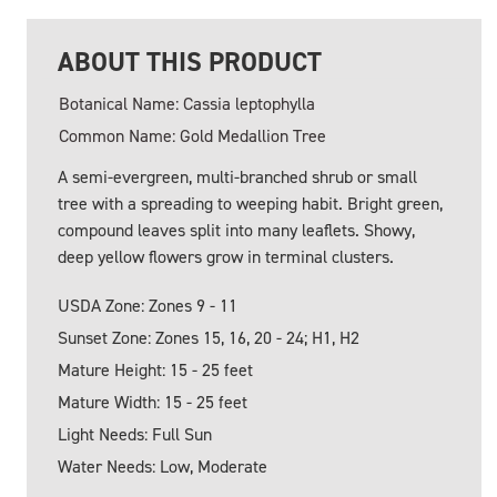
ABOUT THIS PRODUCT
Botanical Name: Cassia leptophylla
Common Name: Gold Medallion Tree
A semi-evergreen, multi-branched shrub or small
tree with a spreading to weeping habit. Bright green,
compound leaves split into many leaflets. Showy,
deep yellow flowers grow in terminal clusters.
USDA Zone: Zones 9 - 11
Sunset Zone: Zones 15, 16, 20 - 24; H1, H2
Mature Height: 15 - 25 feet
Mature Width: 15 - 25 feet
Light Needs: Full Sun
Water Needs: Low, Moderate