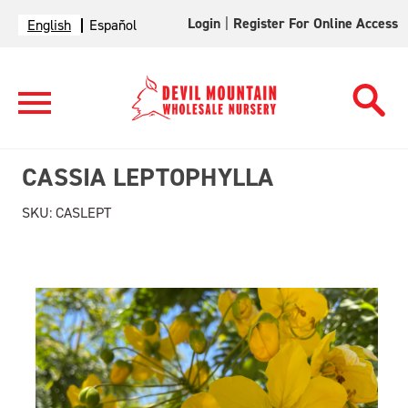
Login
|
Register For Online Access
English
Español
CASSIA LEPTOPHYLLA
SKU:
CASLEPT