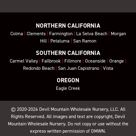
NORTHERN CALIFORNIA
Colma
|
Clements
|
Farmington
|
La Selva Beach
|
Morgan
Hill
|
Petaluma
|
San Ramon
SOUTHERN CALIFORNIA
Carmel Valley
|
Fallbrook
|
Fillmore
|
Oceanside
|
Orange
|
Redondo Beach
|
San Juan Capistrano
|
Vista
OREGON
Eagle Creek
© 2020-2026
Devil Mountain Wholesale Nursery
, LLC. All
Rights Reserved. All images and text are copyright, Devil
Mountain Wholesale Nursery. Do not copy or use without the
express written permission of DMWN.