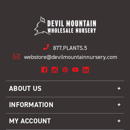
877.PLANTS.5
webstore@devilmountainnursery.com
ABOUT US
INFORMATION
MY ACCOUNT