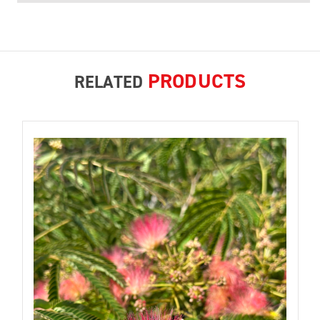
PRODUCTS
RELATED