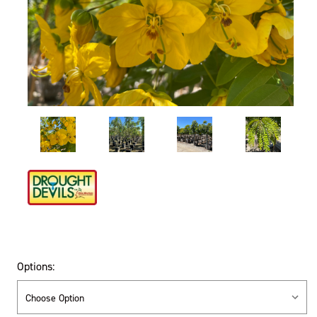
Options: