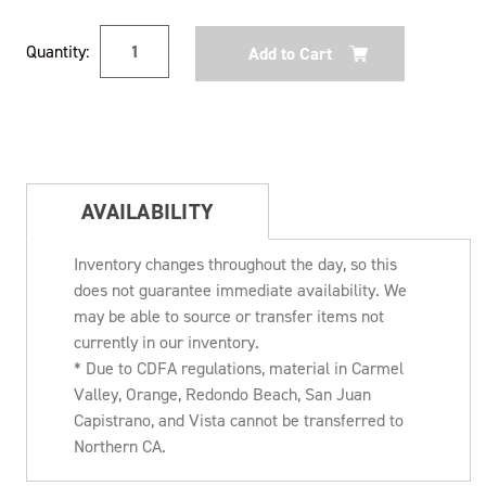
Current
Quantity:
Stock:
AVAILABILITY
Inventory changes throughout the day, so this
does not guarantee immediate availability. We
may be able to source or transfer items not
currently in our inventory.
* Due to CDFA regulations, material in Carmel
Valley, Orange, Redondo Beach, San Juan
Capistrano, and Vista cannot be transferred to
Northern CA.