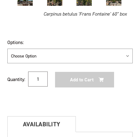
Carpinus betulus 'Frans Fontaine' 60" box
Options:
Current
Quantity:
Stock:
AVAILABILITY