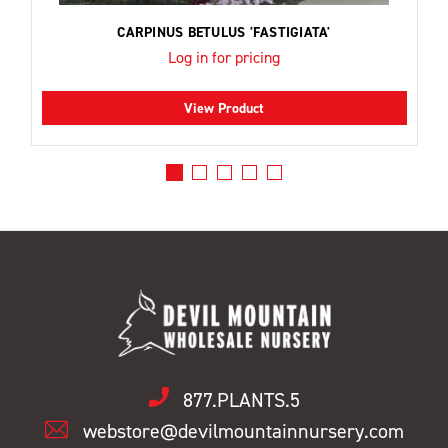
CARPINUS BETULUS 'FASTIGIATA'
Log in for pricing
View Product
877.PLANTS.5
webstore@devilmountainnursery.com