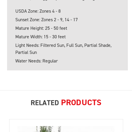
USDA Zone: Zones 4 - 8
Sunset Zone: Zones 2 - 9, 14 - 17
Mature Height: 25 - 50 feet
Mature Width: 15 - 30 feet
Light Needs: Filtered Sun, Full Sun, Partial Shade,
Partial Sun
Water Needs: Regular
PRODUCTS
RELATED