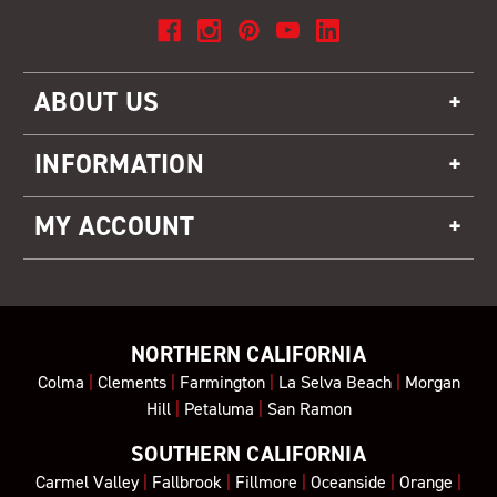
ABOUT US
INFORMATION
MY ACCOUNT
NORTHERN CALIFORNIA
Colma
|
Clements
|
Farmington
|
La Selva Beach
|
Morgan
Hill
|
Petaluma
|
San Ramon
SOUTHERN CALIFORNIA
Carmel Valley
|
Fallbrook
|
Fillmore
|
Oceanside
|
Orange
|