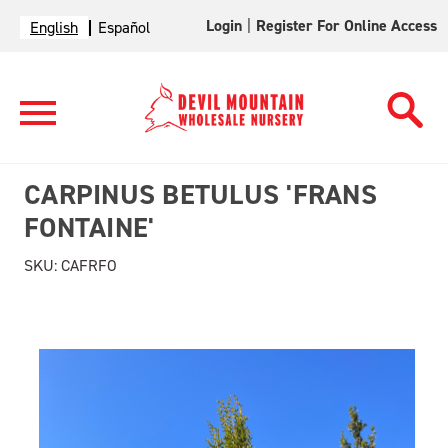
Login
|
Register For Online Access
English
Español
CARPINUS BETULUS 'FRANS
FONTAINE'
SKU:
CAFRFO