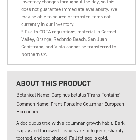
Inventory changes throughout the day, so this
does not guarantee immediate availability. We
may be able to source or transfer items not
currently in our inventory.
* Due to CDFA regulations, material in Carmel
Valley, Orange, Redondo Beach, San Juan
Capistrano, and Vista cannot be transferred to
Northern CA.
ABOUT THIS PRODUCT
Botanical Name: Carpinus betulus 'Frans Fontaine'
Common Name: Frans Fontaine Columnar European
Hornbeam
A deciduous tree with a columnar growth habit. Bark
is gray and furrowed. Leaves are rich green, sharply
toothed, and egg-shaped. Fall foliage is gold.