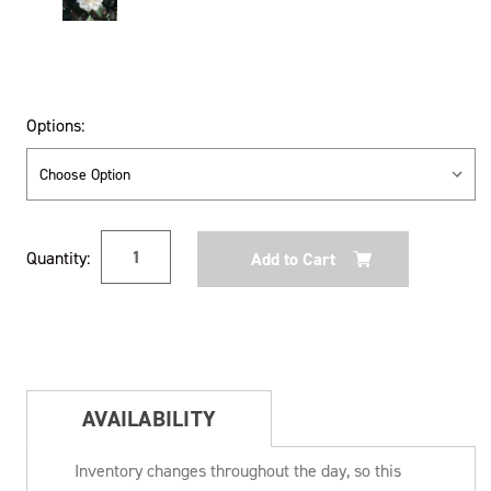
Options:
Current
Quantity:
Stock:
AVAILABILITY
Inventory changes throughout the day, so this