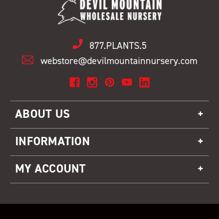
877.PLANTS.5
webstore@devilmountainnursery.com
ABOUT US
INFORMATION
MY ACCOUNT