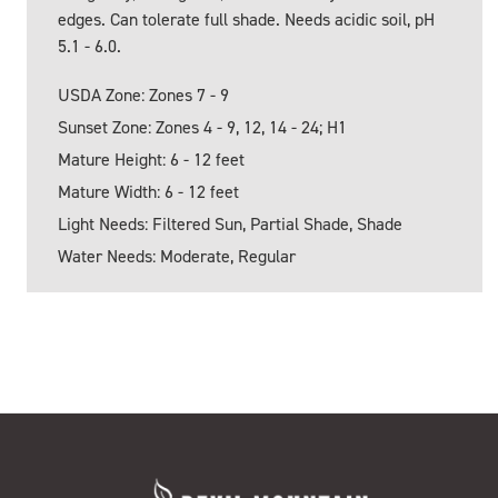
edges. Can tolerate full shade. Needs acidic soil, pH
5.1 - 6.0.
USDA Zone: Zones 7 - 9
Sunset Zone: Zones 4 - 9, 12, 14 - 24; H1
Mature Height: 6 - 12 feet
Mature Width: 6 - 12 feet
Light Needs: Filtered Sun, Partial Shade, Shade
Water Needs: Moderate, Regular