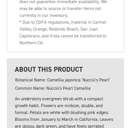
does not guarantee immediate availability. We
may be able to source or transfer items not
currently in our inventory.
* Due to CDFA regulations, material in Carmel
Valley, Orange, Redondo Beach, San Juan
Capistrano, and Vista cannot be transferred to
Northern CA.
ABOUT THIS PRODUCT
Botanical Name: Camellia japonica 'Nuccio's Pearl'
Common Name: Nuccio's Pearl Camellia
An understory evergreen shrub with a compact
growth habit. Flowers are midsize, double, and
formal. Petals are white with blushing pink edges.
Blooms from January to March in California. Leaves
are glossy, dark green, and have finely serrated