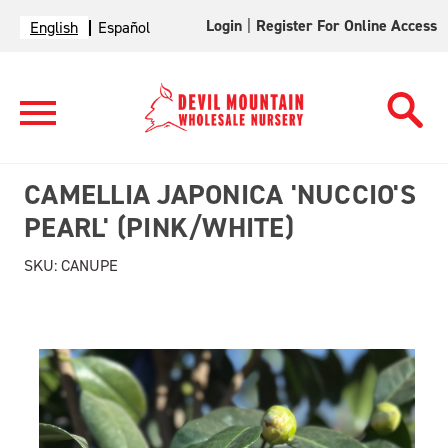
Login
|
Register For Online Access
English
Español
CAMELLIA JAPONICA 'NUCCIO'S
PEARL' (PINK/WHITE)
SKU:
CANUPE